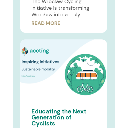
The Wrocław Cycling
Initiative is transforming
Wrocław into a truly ...
READ MORE
Educating the Next
Generation of
Cyclists