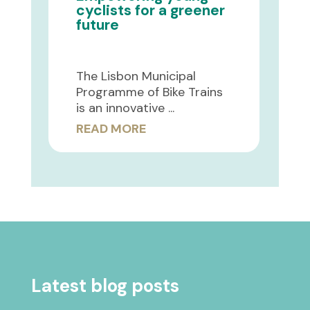
cyclists for a greener
future
The Lisbon Municipal
Programme of Bike Trains
is an innovative ...
READ MORE
Latest blog posts