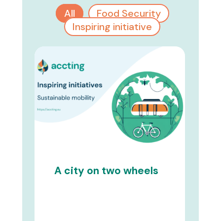
All
Food Security
Inspiring initiative
A city on two wheels