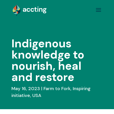
Indigenous
knowledge to
nourish, heal
and restore
May 16, 2023
Farm to Fork
,
Inspiring
initiative
,
USA