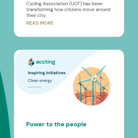
Cycling Association (UCF) has been
transforming how citizens move around
their city.
READ MORE
Power to the people