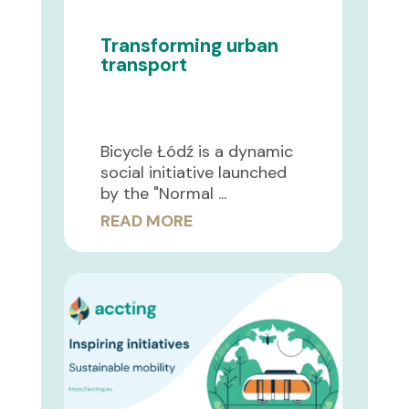
Transforming urban
transport
Bicycle Łódź is a dynamic
social initiative launched
by the "Normal ...
READ MORE