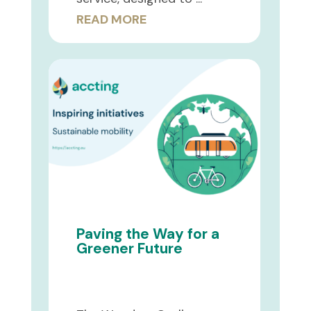
READ MORE
Paving the Way for a
Greener Future