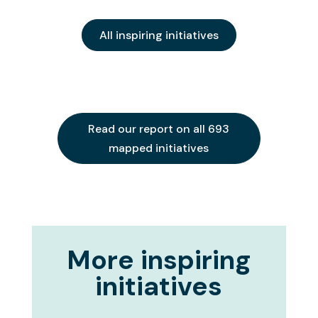
All inspiring initiatives
Read our report on all 693
mapped initiatives
More inspiring
initiatives