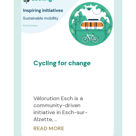
Cycling for change
Vélorution Esch is a
community-driven
initiative in Esch-sur-
Alzette, ...
READ MORE