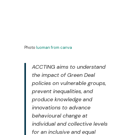
Photo
luoman
from
canva
ACCTING aims to understand
the impact of Green Deal
policies on vulnerable groups,
prevent inequalities, and
produce knowledge and
innovations to advance
behavioural change at
individual and collective levels
for an inclusive and equal