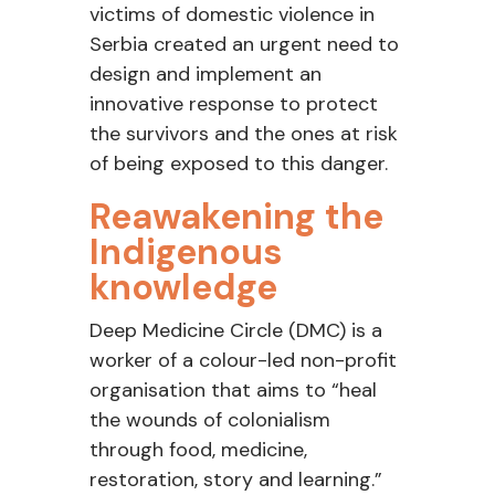
victims of domestic violence
in
Serbia created an urgent need to
design and implement an
innovative response to protect
the survivors and
the ones
at
risk
of being exposed to this danger.
Reawakening
the
Indigenous
knowledge
Deep Medicine Circle (DMC) is a
worker of a
colour
-led non-profit
organisation
that aims to “heal
the wounds of colonialism
through food, medicine,
restoration, story and learning.”