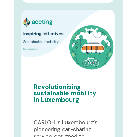
Revolutionising
sustainable mobility
in Luxembourg
CARLOH is Luxembourg's
pioneering car-sharing
service, designed to ...