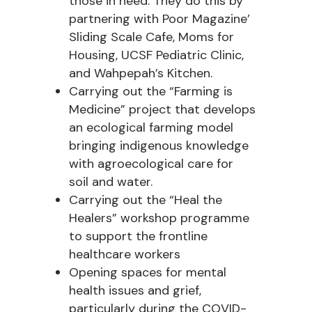
those in need. They do this by
partnering with Poor Magazine’
Sliding Scale Cafe, Moms for
Housing, UCSF Pediatric Clinic,
and Wahpepah’s Kitchen.
Carrying out the “Farming is
Medicine” project that develops
an ecological farming model
bringing indigenous knowledge
with agroecological care for
soil and water.
Carrying out the “Heal the
Healers” workshop programme
to support the frontline
healthcare workers
Opening spaces for mental
health issues and grief,
particularly during the COVID-