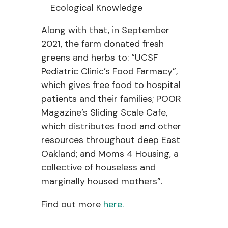
Ecological Knowledge
Along with that, in September
2021, the farm donated fresh
greens and herbs to: “UCSF
Pediatric Clinic’s Food Farmacy”,
which gives free food to hospital
patients and their families; POOR
Magazine’s Sliding Scale Cafe,
which distributes food and other
resources throughout deep East
Oakland; and Moms 4 Housing, a
collective of houseless and
marginally housed mothers”.
Find out more
here.