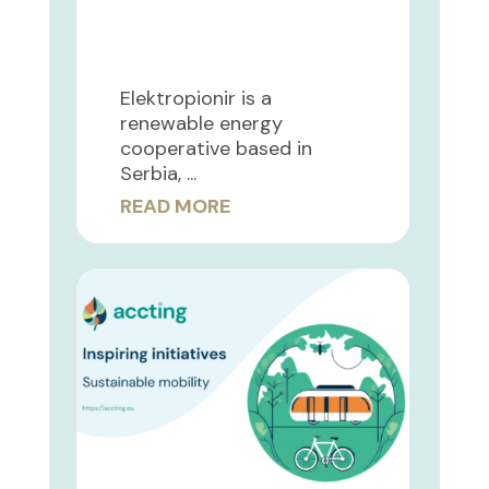
Elektropionir is a
renewable energy
cooperative based in
Serbia, ...
READ MORE