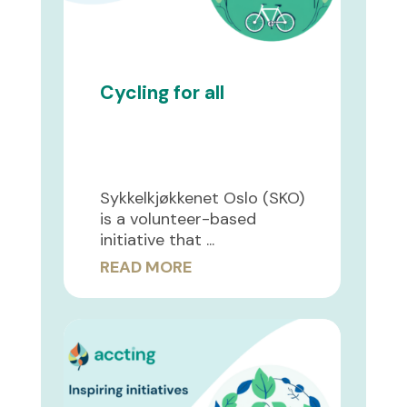
Cycling for all
Sykkelkjøkkenet Oslo (SKO)
is a volunteer-based
initiative that ...
READ MORE