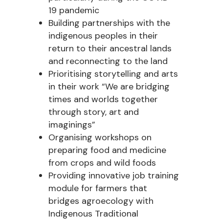
19 pandemic
Building partnerships with the
indigenous peoples in their
return to their ancestral lands
and reconnecting to the land
Prioritising storytelling and arts
in their work “We are bridging
times and worlds together
through story, art and
imaginings”
Organising workshops on
preparing food and medicine
from crops and wild foods
Providing innovative job training
module for farmers that
bridges agroecology with
Indigenous Traditional