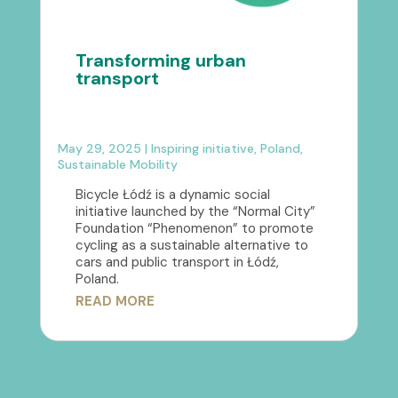
Transforming urban
transport
May 29, 2025
|
Inspiring initiative
,
Poland
,
Sustainable Mobility
Bicycle Łódź is a dynamic social
initiative launched by the “Normal City”
Foundation “Phenomenon” to promote
cycling as a sustainable alternative to
cars and public transport in Łódź,
Poland.
READ MORE