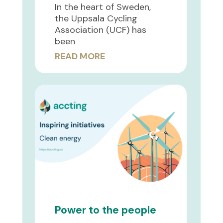
In the heart of Sweden,
the Uppsala Cycling
Association (UCF) has
been
READ MORE
Power to the people