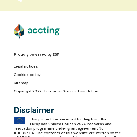
Proudly powered by
ESF
Legal notices
Cookies policy
Sitemap
Copyright 2022 : European Science Foundation
Disclaimer
This project has received funding from the
European Union’s Horizon 2020 research and
innovation programme under grant agreement No
101036504. The contents of this website are written by the