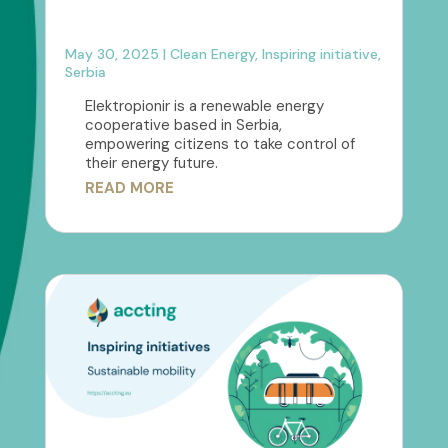
May 30, 2025
|
Clean Energy
,
Inspiring initiative
,
Serbia
Elektropionir is a renewable energy
cooperative based in Serbia,
empowering citizens to take control of
their energy future.
READ MORE