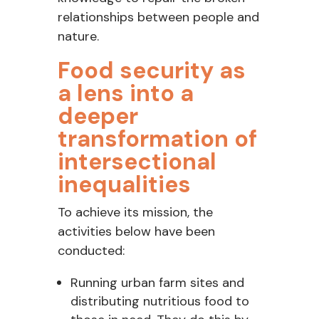
relationships between people and
nature
.
Food security as
a lens into a
deeper
transformation of
intersectional
inequalities
To achieve its mission, the
activities below have been
conducted:
Running urban farm sites and
distributing nutritious food to