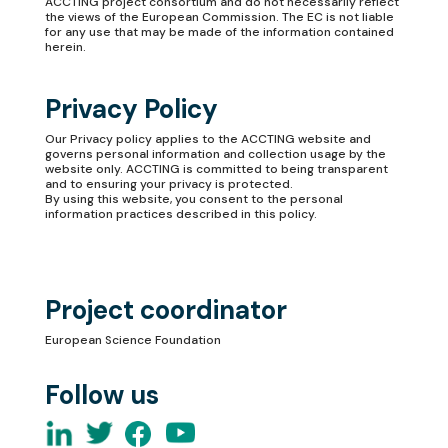
ACCTING project consortium and do not necessarily reflect
the views of the European Commission. The EC is not liable
for any use that may be made of the information contained
herein.
Privacy Policy
Our
Privacy policy
applies to the ACCTING website and
governs personal information and collection usage by the
website only. ACCTING is committed to being transparent
and to ensuring your privacy is protected.
By using this website, you consent to the personal
information practices described in this policy.
Project coordinator
European Science Foundation
Follow us