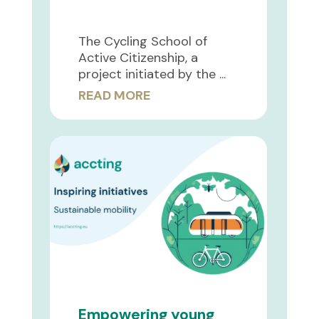
The Cycling School of
Active Citizenship, a
project initiated by the ...
READ MORE
Empowering young