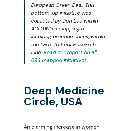
European Green Deal. This
bottom-up initiative was
collected by Don Lee
within
ACCTING’s mapping of
inspiring practice cases, within
the Farm to Fork
Research
Line.
Read our report on all
693 mapped initiatives.
Deep Medicine
Circle
, USA
An
alarming increase in
women