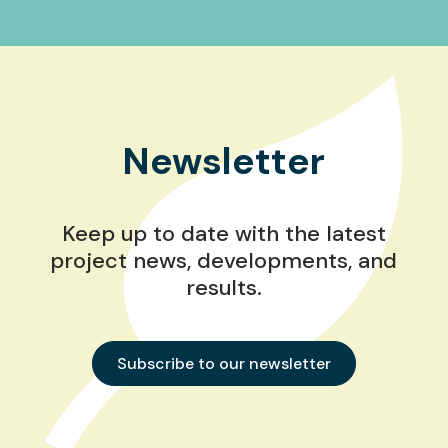
Newsletter
Keep up to date with the latest
project news, developments, and
results.
Subscribe to our newsletter