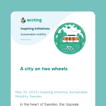
A city on two wheels
May 30, 2025
|
Inspiring initiative
,
Sustainable
Mobility
,
Sweden
In the heart of Sweden, the Uppsala