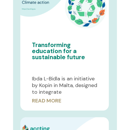
Transforming
education for a
sustainable future
Ibda L-Bidla is an initiative
by Kopin in Malta, designed
to integrate
READ MORE