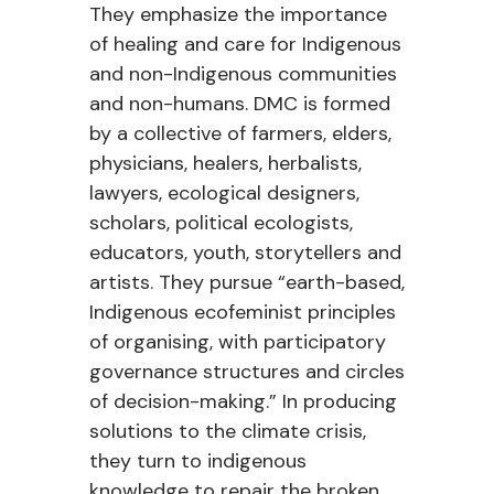
They emphasize the importance
of healing and care for Indigenous
and non-Indigenous communities
and non-humans. DMC is formed
by a collective of farmers, elders,
physicians, healers, herbalists,
lawyers, ecological designers,
scholars, political ecologists,
educators, youth,
storytellers
and
artists. They pursue “earth-based,
Indigenous ecofeminist principles
of
organising
, with participatory
governance structures and circles
of decision-making.” In producing
solutions to the climate crisis,
they turn to indigenous
knowledge to repair the broken