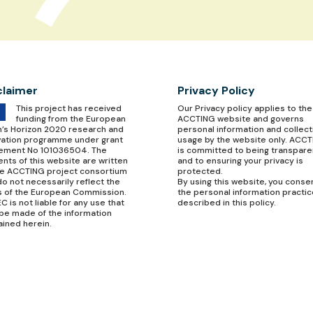
claimer
Privacy Policy
This project has received
Our
Privacy policy
applies to the
funding from the European
ACCTING website and governs
n’s Horizon 2020 research and
personal information and collect
vation programme under grant
usage by the website only. ACC
ement No 101036504. The
is committed to being transpare
nts of this website are written
and to ensuring your privacy is
he ACCTING project consortium
protected.
o not necessarily reflect the
By using this website, you conse
s of the European Commission.
the personal information practi
C is not liable for any use that
described in this policy.
be made of the information
ained herein.