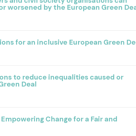
ers
and civil society organisations can
 or worsened by
the European Green De
tions for an inclusive European Green De
ns to reduce inequalities caused or
Green Deal
 Empowering Change for a Fair and