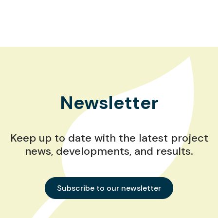
Newsletter
Keep up to date with the latest project
news, developments, and results.
Subscribe to our newsletter