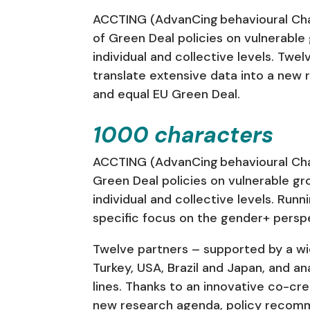
ACCTING (AdvanCing behavioural Chan
of Green Deal policies on vulnerabl
individual and collective levels. Tw
translate extensive data into a new 
and equal EU Green Deal.
1000 characters
ACCTING (AdvanCing behavioural Chan
Green Deal policies on vulnerable g
individual and collective levels. Run
specific focus on the gender+ perspe
Twelve partners – supported by a wide
Turkey, USA, Brazil and Japan, and an
lines. Thanks to an innovative co-cre
new research agenda, policy recommen