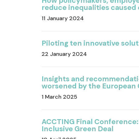
How
policymakers, employ
reduce
inequalities caused
11 January 2024
Piloting ten innovative solu
22 January 2024
Insights and recommendatio
worsened by the European 
1 March 2025
ACCTING Final Conference:
Inclusive Green Deal