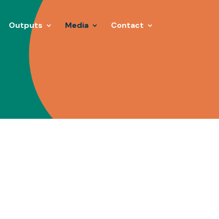
Outputs
Media
Contact