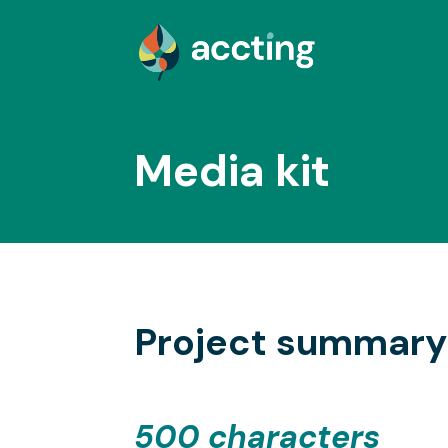
Media kit
Project summary
500 characters