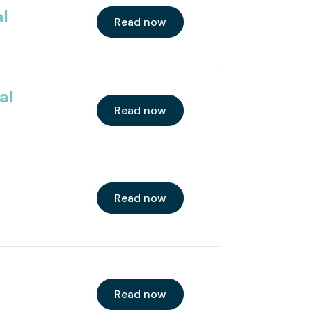
al
Read now
al
Read now
Read now
Read now