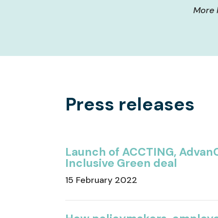
More 
Press releases
Launch of ACCTING, AdvanC
Inclusive Green deal
15 February 2022