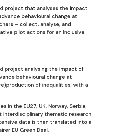
d project that analyses the impact
 advance behavioural change at
chers – collect, analyse, and
ive pilot actions for an inclusive
d project analysing the impact of
dvance behavioural change at
re)production of inequalities, with a
es in the EU27, UK, Norway, Serbia,
ht interdisciplinary thematic research
ensive data is then translated into a
airer EU Green Deal.