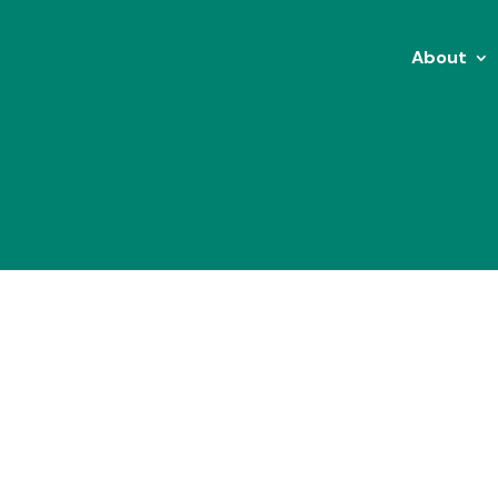
About