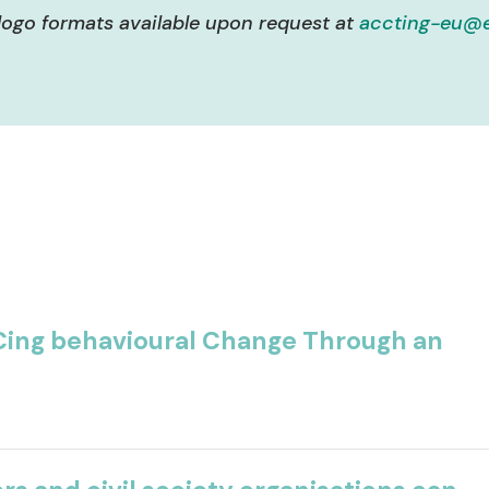
logo formats available upon request at
accting-eu@e
ing behavioural Change Through an