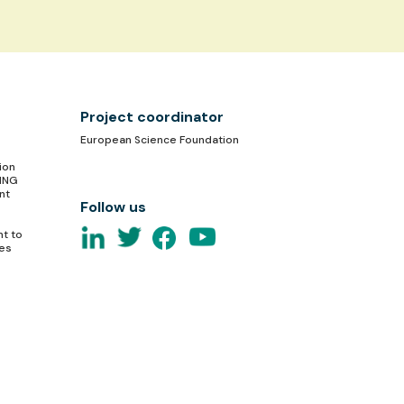
Project coordinator
European Science Foundation
ion
TING
nt
Follow us
nt to
ces