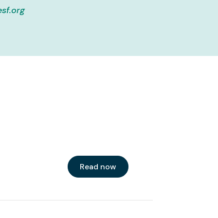
sf.org
Read now