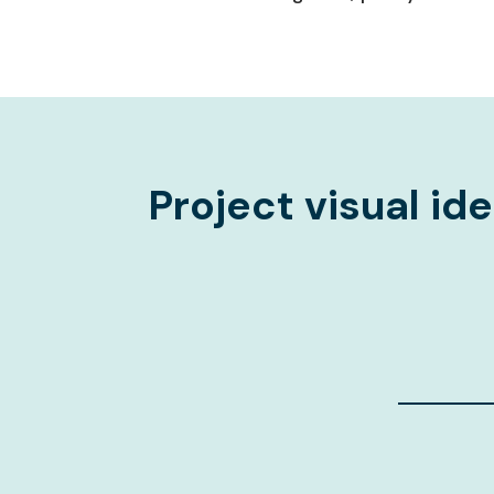
Project visual ide