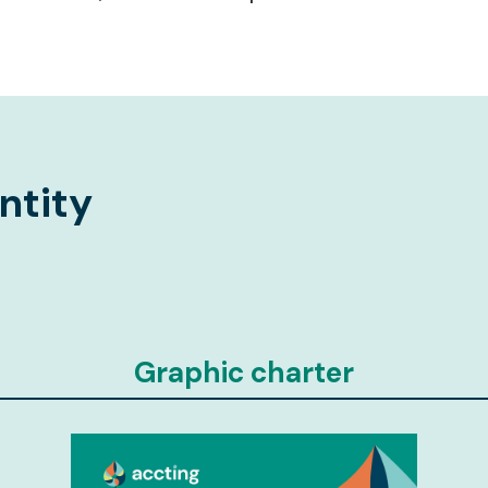
ntity
Graphic charter