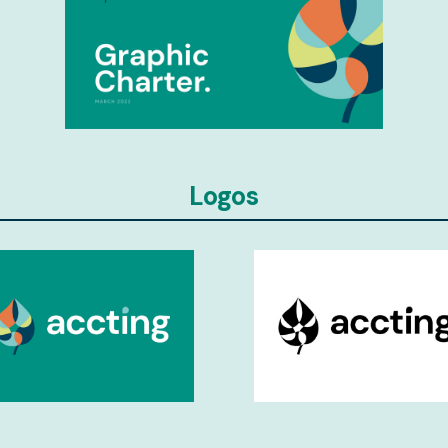
Logos