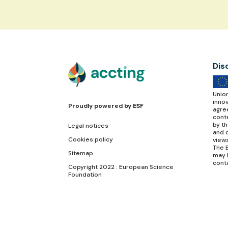
Dis
Unio
inno
Proudly powered by
ESF
agre
conte
by t
Legal notices
and d
Cookies policy
view
The E
Sitemap
may 
cont
Copyright 2022 : European Science
Foundation