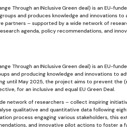
ge Through an INclusive Green deal) is an EU-funde
e groups and produces knowledge and innovations to
elve partners – supported by a wide network of resear
research agenda, policy recommendations, and innovat
ge Through an INclusive Green deal) is an EU-funde
roups and producing knowledge and innovations to a
ning until May 2025, the project aims to prevent the (
ctive, for an inclusive and equal EU Green Deal.
 network of researchers – collect inspiring initiativ
alyse qualitative and quantitative data following eig
ation process engaging various stakeholders, this ext
dations, and innovative pilot actions to foster a f