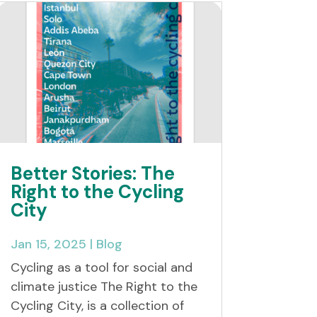
Better Stories: The
Right to the Cycling
City
Jan 15, 2025
|
Blog
Cycling as a tool for social and
climate justice The Right to the
Cycling City, is a collection of