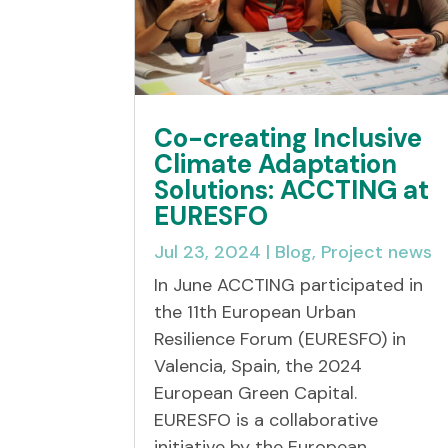
Co-creating Inclusive
Climate Adaptation
Solutions: ACCTING at
EURESFO
Jul 23, 2024
|
Blog
,
Project news
In June ACCTING participated in
the 11th European Urban
Resilience Forum (EURESFO) in
Valencia, Spain, the 2024
European Green Capital.
EURESFO is a collaborative
initiative by the European