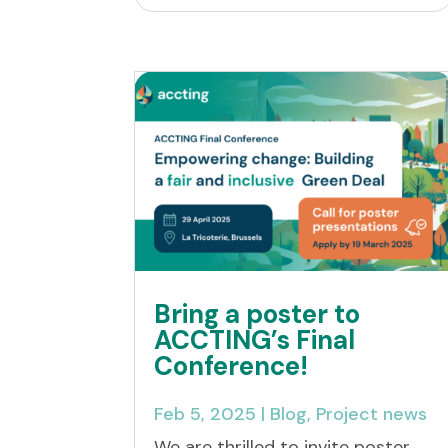
Bring a poster to
ACCTING’s Final
Conference!
Feb 5, 2025
|
Blog
,
Project news
We are thrilled to invite poster