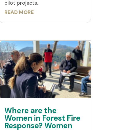
pilot projects.
READ MORE
Where are the
Women in Forest Fire
Response? Women