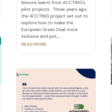
lessons learnt from ACCTING's
pilot projects. Three years ago,
the ACCTING project set out to
explore how to make the
European Green Deal more
inclusive and just,...
READ MORE