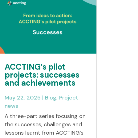
ACCTING’s pilot
projects: successes
and achievements
May 22, 2025
|
Blog
,
Project
news
A three-part series focusing on
the successes, challenges and
lessons learnt from ACCTING’s