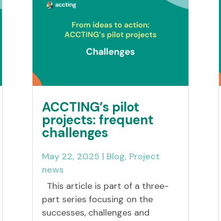
ACCTING’s pilot
projects: frequent
challenges
May 22, 2025
|
Blog
,
Project
news
This article is part of a three-
part series focusing on the
successes, challenges and