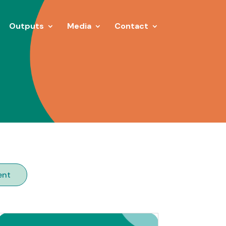
Outputs
Media
Contact
ent