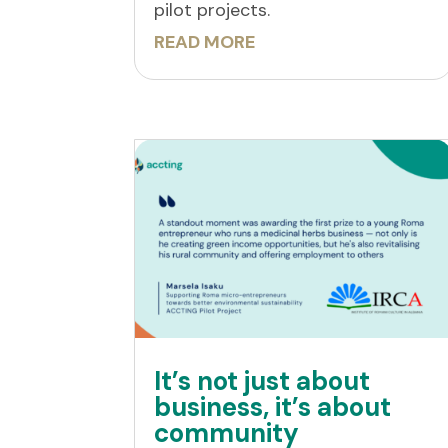
pilot projects.
READ MORE
It’s not just about
business, it’s about
community