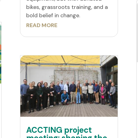
bikes, grassroots training, and a
bold belief in change.
READ MORE
ACCTING project
meeting: shaping the