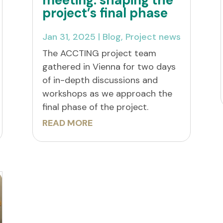
project’s final phase
Jan 31, 2025
|
Blog
,
Project news
The ACCTING project team
gathered in Vienna for two days
of in-depth discussions and
workshops as we approach the
final phase of the project.
READ MORE