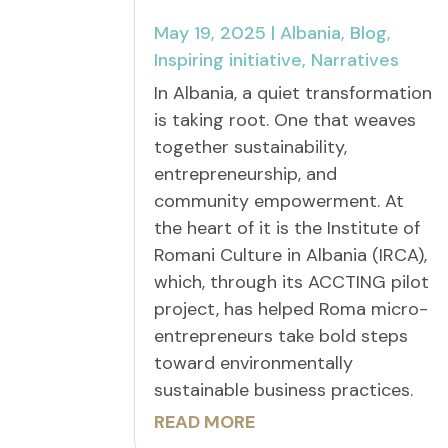
May 19, 2025
|
Albania
,
Blog
,
Inspiring initiative
,
Narratives
In Albania, a quiet transformation
is taking root. One that weaves
together sustainability,
entrepreneurship, and
community empowerment. At
the heart of it is the Institute of
Romani Culture in Albania (IRCA),
which, through its ACCTING pilot
project, has helped Roma micro-
entrepreneurs take bold steps
toward environmentally
sustainable business practices.
READ MORE