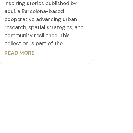
inspiring stories published by
aquí, a Barcelona-based
cooperative advancing urban
research, spatial strategies, and
community resilience. This
collection is part of the...
READ MORE