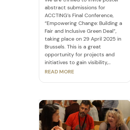
abstract submissions for
ACCTING’s Final Conference,
“Empowering Change: Building a
Fair and Inclusive Green Deal”,
taking place on 29 April 2025 in
Brussels. This is a great
opportunity for projects and
initiatives to gain visibility,...
READ MORE