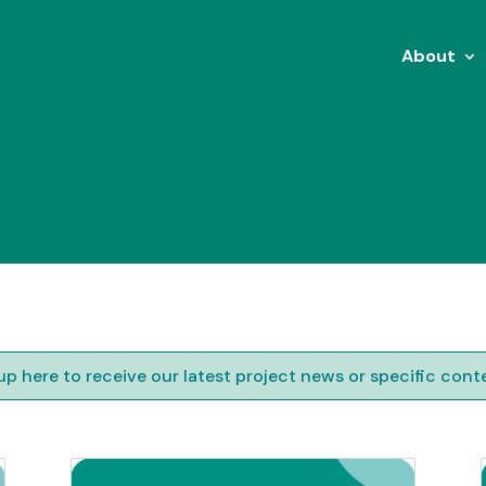
About
up here to receive our latest project news or specific cont