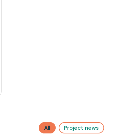
All
Project news