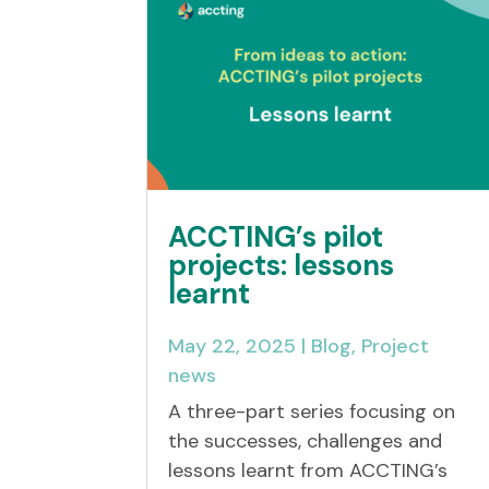
ACCTING’s pilot
projects: lessons
learnt
May 22, 2025
|
Blog
,
Project
news
A three-part series focusing on
the successes, challenges and
lessons learnt from ACCTING’s