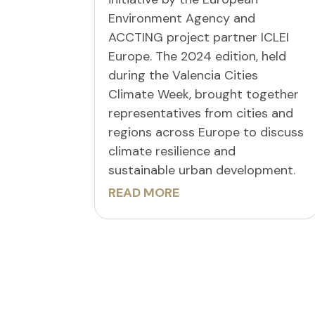
Environment Agency and
ACCTING project partner ICLEI
Europe. The 2024 edition, held
during the Valencia Cities
Climate Week, brought together
representatives from cities and
regions across Europe to discuss
climate resilience and
sustainable urban development.
READ MORE