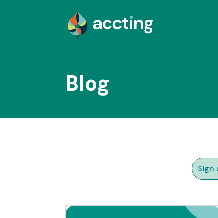
Blog
Sign 