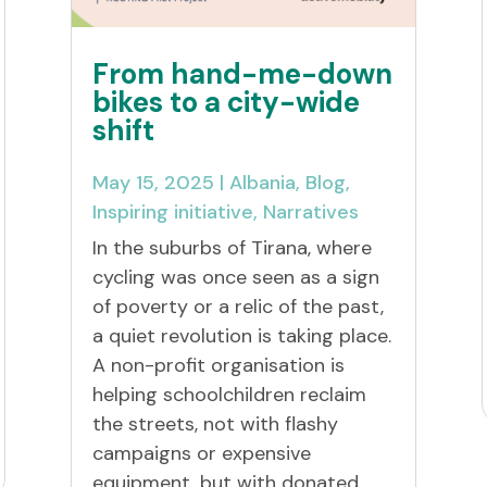
From hand-me-down
bikes to a city-wide
shift
May 15, 2025
|
Albania
,
Blog
,
Inspiring initiative
,
Narratives
In the suburbs of Tirana, where
cycling was once seen as a sign
of poverty or a relic of the past,
a quiet revolution is taking place.
A non-profit organisation is
helping schoolchildren reclaim
the streets, not with flashy
campaigns or expensive
equipment, but with donated