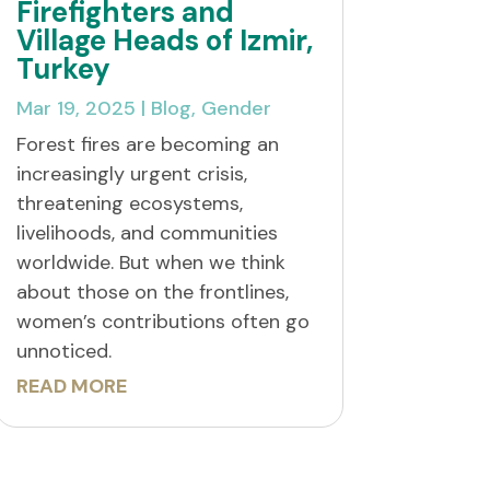
Firefighters and
Village Heads of Izmir,
Turkey
Mar 19, 2025
|
Blog
,
Gender
Forest fires are becoming an
increasingly urgent crisis,
threatening ecosystems,
livelihoods, and communities
worldwide. But when we think
about those on the frontlines,
women’s contributions often go
unnoticed.
READ MORE