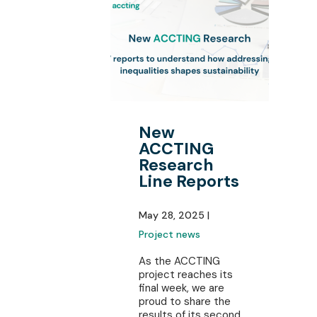
New
ACCTING
Research
Line Reports
May 28, 2025 |
Project news
As the ACCTING
project reaches its
final week, we are
proud to share the
results of its second