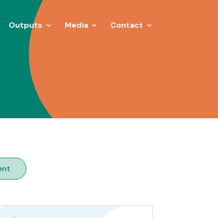
Outputs
Media
Contact
ent