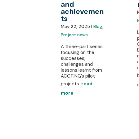
and
achievemen
ts
May 22, 2025 |
Blog
,
Project news
A three-part series
focusing on the
successes,
challenges and
lessons learnt from
b
ACCTING’s pilot
projects.
read
more