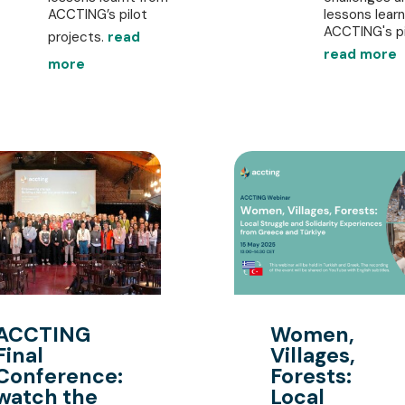
ACCTING’s pilot
lessons lear
ACCTING's pil
projects.
read
read more
more
ACCTING
Women,
Final
Villages,
Conference:
Forests:
watch the
Local