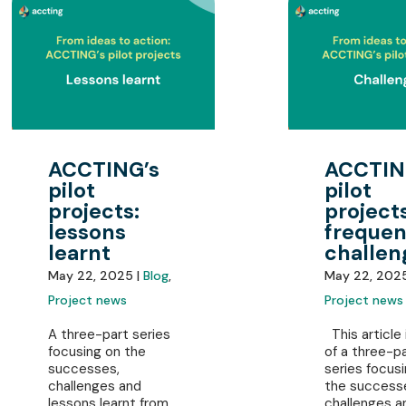
ACCTING’s
ACCTIN
pilot
pilot
projects:
projects
lessons
frequen
learnt
challen
May 22, 2025 |
Blog
,
May 22, 202
Project news
Project news
A three-part series
This article 
focusing on the
of a three-p
successes,
series focus
challenges and
the success
lessons learnt from
challenges a