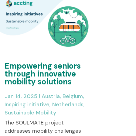
Empowering seniors
through innovative
mobility solutions
Jan 14, 2025
|
Austria
,
Belgium
,
Inspiring initiative
,
Netherlands
,
Sustainable Mobility
The SOULMATE project
addresses mobility challenges