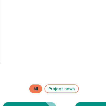
All
Project news