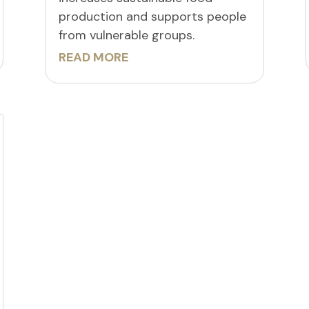
production and supports people
from vulnerable groups.
READ MORE