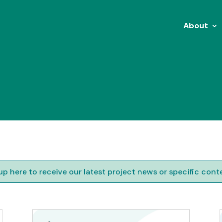
About
up here to receive our latest project news or specific cont