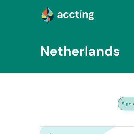
Netherlands
Sign 