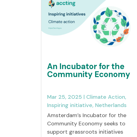
An Incubator for the
Community Economy
Mar 25, 2025
|
Climate Action
,
Inspiring initiative
,
Netherlands
Amsterdam’s Incubator for the
Community Economy seeks to
support grassroots initiatives