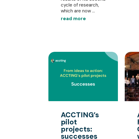
cycle of research,
which are now ...
read more
ACCTING’s
pilot
projects:
successes