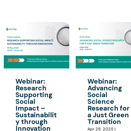
Webinar:
Webinar:
Research
Advancing
Supporting
Social
Social
Science
Impact –
Research for
Sustainabilit
a Just Green
y through
Transition
Innovation
Apr 29, 2025 |