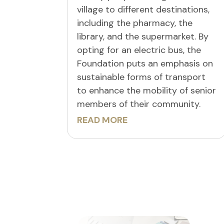
village to different destinations,
including the pharmacy, the
library, and the supermarket. By
opting for an electric bus, the
Foundation puts an emphasis on
sustainable forms of transport
to enhance the mobility of senior
members of their community.
READ MORE