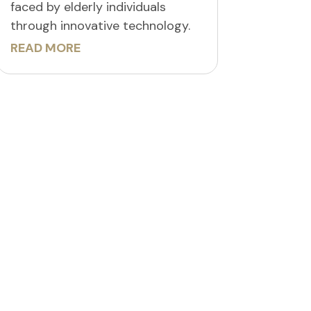
faced by elderly individuals
through innovative technology.
READ MORE