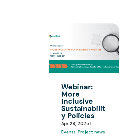
Webinar:
More
Inclusive
Sustainabilit
y Policies
Apr 29, 2025 |
Events
,
Project news