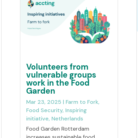
Volunteers from
vulnerable groups
work in the Food
Garden
Mar 23, 2025
|
Farm to Fork
,
Food Security
,
Inspiring
initiative
,
Netherlands
Food Garden Rotterdam
increases sustainable food