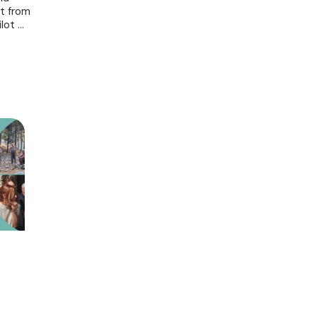
nt from
ot ...