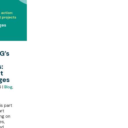
G’s
:
t
ges
5 |
Blog
,
is part
art
ing on
es,
nd