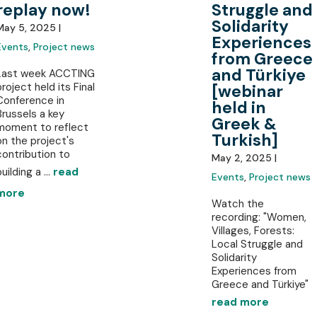
replay now!
Struggle and
Solidarity
May 5, 2025 |
Experiences
Events
,
Project news
from Greece
and Türkiye
Last week ACCTING
project held its Final
[webinar
Conference in
held in
Brussels a key
Greek &
moment to reflect
Turkish]
on the project's
contribution to
May 2, 2025 |
uilding a ...
read
Events
,
Project news
more
Watch the
recording: "Women,
Villages, Forests:
Local Struggle and
Solidarity
Experiences from
Greece and Türkiye"
read more