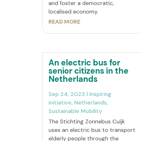
and foster a democratic,
localised economy.
READ MORE
An electric bus for
senior citizens in the
Netherlands
Sep 24, 2023
|
Inspiring
initiative
,
Netherlands
,
Sustainable Mobility
The Stichting Zonnebus Cuijk
uses an electric bus to transport
elderly people through the