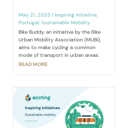
May 21, 2025
|
Inspiring initiative
,
Portugal
,
Sustainable Mobility
Bike Buddy, an initiative by the Bike
Urban Mobility Association (MUBi),
aims to make cycling a common
mode of transport in urban areas.
READ MORE