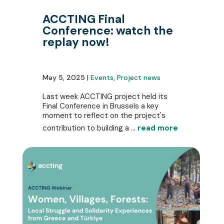
ACCTING Final
Conference: watch the
replay now!
May 5, 2025 |
Events
,
Project news
Last week ACCTING project held its
Final Conference in Brussels a key
moment to reflect on the project's
contribution to building a ...
read more