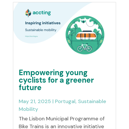
Empowering young
cyclists for a greener
future
May 21, 2025
|
Portugal
,
Sustainable
Mobility
The Lisbon Municipal Programme of
Bike Trains is an innovative initiative