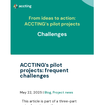
ACCTING’s pilot
projects: frequent
challenges
May 22, 2025 |
Blog
,
Project news
This article is part of a three-part