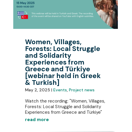
Women, Villages,
Forests: Local Struggle
and Solidarity
Experiences from
Greece and Türkiye
[webinar held in Greek
& Turkish]
May 2, 2025 |
Events
,
Project news
Watch the recording: "Women, Villages,
Forests: Local Struggle and Solidarity
Experiences from Greece and Türkiye"
read more