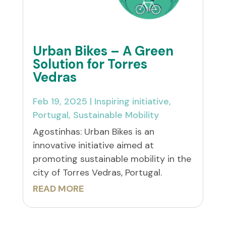
Urban Bikes – A Green
Solution for Torres
Vedras
Feb 19, 2025
|
Inspiring initiative
,
Portugal
,
Sustainable Mobility
Agostinhas: Urban Bikes is an
innovative initiative aimed at
promoting sustainable mobility in the
city of Torres Vedras, Portugal.
READ MORE