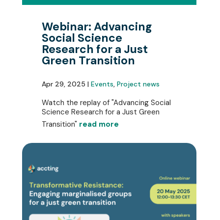
Webinar: Advancing
Social Science
Research for a Just
Green Transition
Apr 29, 2025 |
Events
,
Project news
Watch the replay of "Advancing Social
Science Research for a Just Green
Transition"
read more