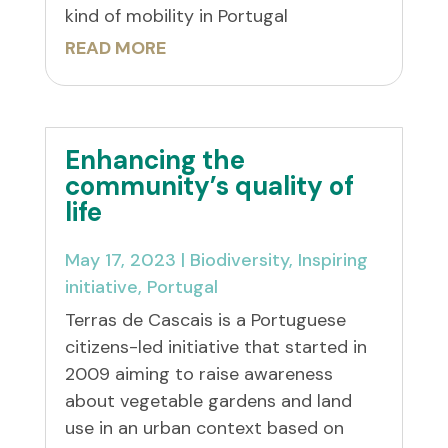
kind of mobility in Portugal
READ MORE
Enhancing the
community’s quality of
life
May 17, 2023
|
Biodiversity
,
Inspiring
initiative
,
Portugal
Terras de Cascais is a Portuguese
citizens-led initiative that started in
2009 aiming to raise awareness
about vegetable gardens and land
use in an urban context based on