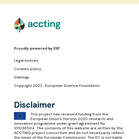
Proudly powered by
ESF
Legal notices
Cookies policy
Sitemap
Copyright 2022 : European Science Foundation
Disclaimer
This project has received funding from the
European Union’s Horizon 2020 research and
innovation programme under grant agreement No
101036504. The contents of this website are written by the
ACCTING project consortium and do not necessarily reflect
the views of the European Commission. The EC is not liable