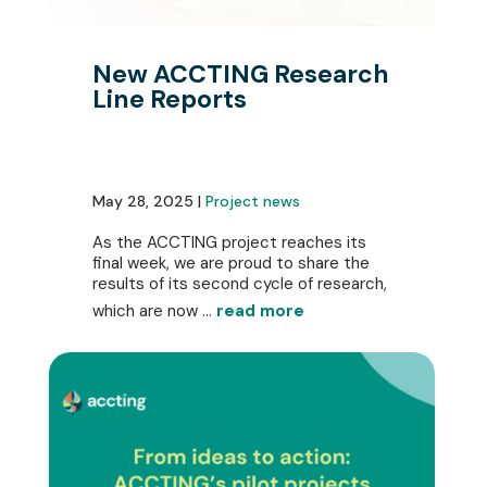
New ACCTING Research
Line Reports
May 28, 2025 |
Project news
As the ACCTING project reaches its
final week, we are proud to share the
results of its second cycle of research,
which are now ...
read more