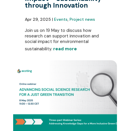
through Innovation
Apr 29, 2025 |
Events
,
Project news
Join us on 19 May to discuss how
research can support innovation and
social impact for environmental
sustainability.
read more