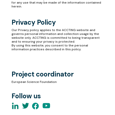
for any use that may be made of the information contained
herein.
Privacy Policy
Our
Privacy policy
applies to the ACCTING website and
governs personal information and collection usage by the
website only. ACCTING is committed to being transparent
and to ensuring your privacy is protected.
By using this website, you consent to the personal
information practices described in this policy.
Project coordinator
European Science Foundation
Follow us