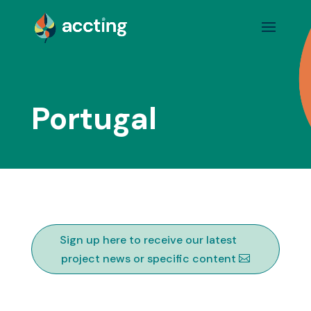
Portugal
Sign up here to receive our latest
project news or specific content