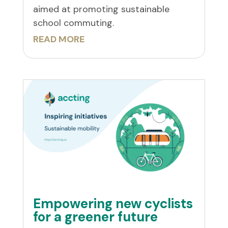
aimed at promoting sustainable
school commuting.
READ MORE
Empowering new cyclists
for a greener future