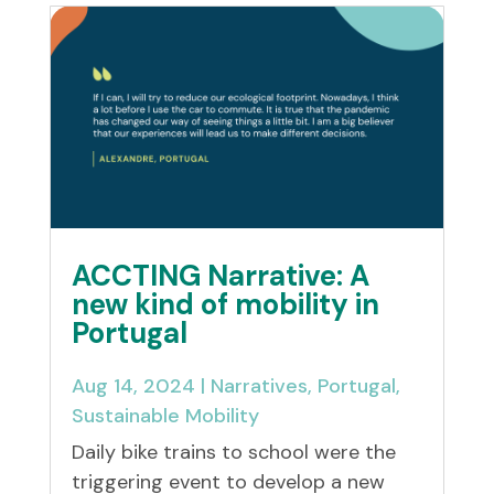
ACCTING Narrative: A
new kind of mobility in
Portugal
Aug 14, 2024
|
Narratives
,
Portugal
,
Sustainable Mobility
Daily bike trains to school were the
triggering event to develop a new