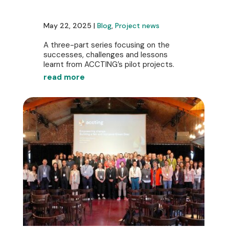
May 22, 2025 |
Blog
,
Project news
A three-part series focusing on the
successes, challenges and lessons
learnt from ACCTING’s pilot projects.
read more