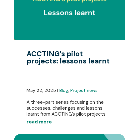
ACCTING’s pilot
projects: lessons learnt
May 22, 2025 |
Blog
,
Project news
A three-part series focusing on the
successes, challenges and lessons
learnt from ACCTING’s pilot projects.
read more