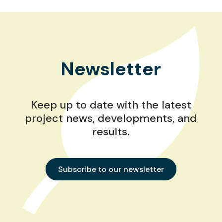
Newsletter
Keep up to date with the latest
project news, developments, and
results.
Subscribe to our newsletter