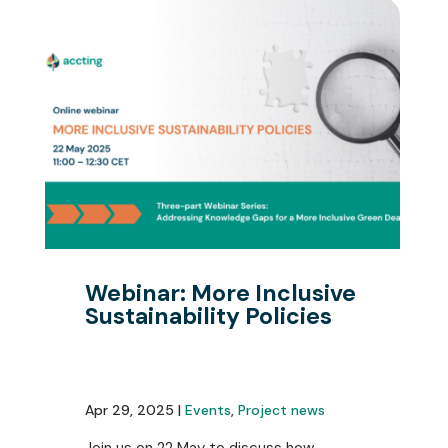
Webinar: More Inclusive
Sustainability Policies
Apr 29, 2025 |
Events
,
Project news
Join us on 22 May to discuss how