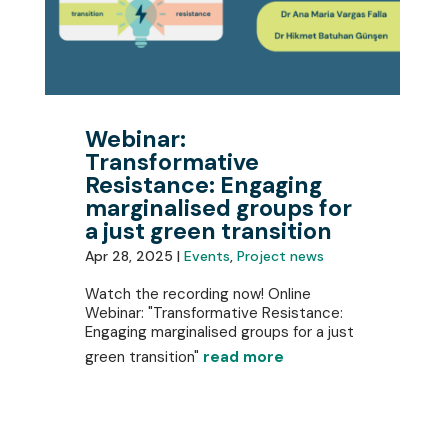
Webinar:
Transformative
Resistance: Engaging
marginalised groups for
a just green transition
Apr 28, 2025 |
Events
,
Project news
Watch the recording now! Online
Webinar: "Transformative Resistance:
Engaging marginalised groups for a just
green transition"
read more