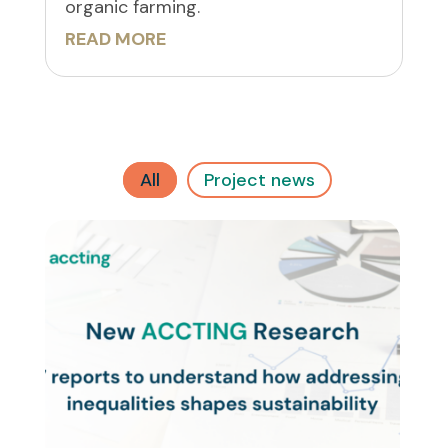
organic farming.
READ MORE
All
Project news