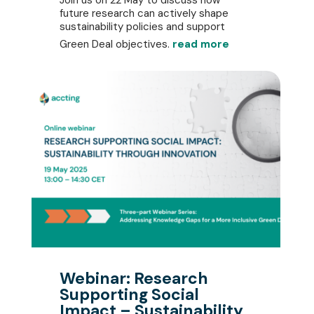
future research can actively shape
sustainability policies and support
Green Deal objectives.
read more
Webinar: Research
Supporting Social
Impact – Sustainability