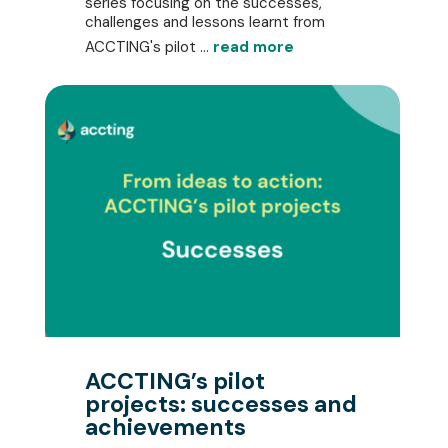
series focusing on the successes,
challenges and lessons learnt from
ACCTING's pilot ...
read more
ACCTING’s pilot
projects: successes and
achievements