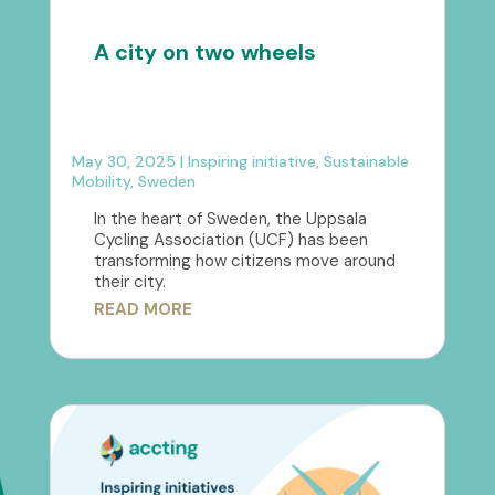
A city on two wheels
May 30, 2025
|
Inspiring initiative
,
Sustainable
Mobility
,
Sweden
In the heart of Sweden, the Uppsala
Cycling Association (UCF) has been
transforming how citizens move around
their city.
READ MORE