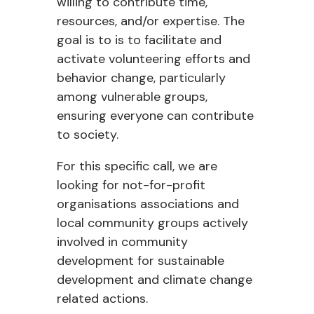
willing to contribute time,
resources, and/or expertise. The
goal is to is to facilitate and
activate volunteering efforts and
behavior change, particularly
among vulnerable groups,
ensuring everyone can contribute
to society.
For this specific call, we are
looking for
not-for-profit
organisations associations and
local community groups actively
involved in community
development for sustainable
development and climate change
related actions.