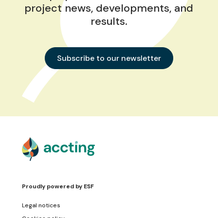
project news, developments, and
results.
Subscribe to our newsletter
Proudly powered by
ESF
Legal notices