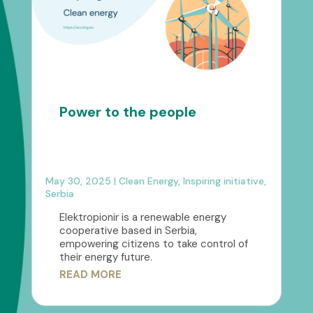
Power to the people
May 30, 2025
|
Clean Energy
,
Inspiring initiative
,
Serbia
Elektropionir is a renewable energy
cooperative based in Serbia,
empowering citizens to take control of
their energy future.
READ MORE