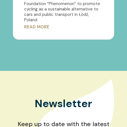
Foundation “Phenomenon” to promote
cycling as a sustainable alternative to
cars and public transport in Łódź,
Poland.
READ MORE
Newsletter
Keep up to date with the latest