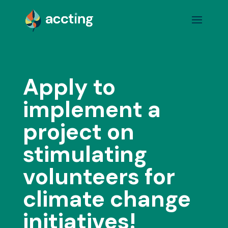
Apply to
implement a
project on
stimulating
volunteers for
climate change
initiatives!