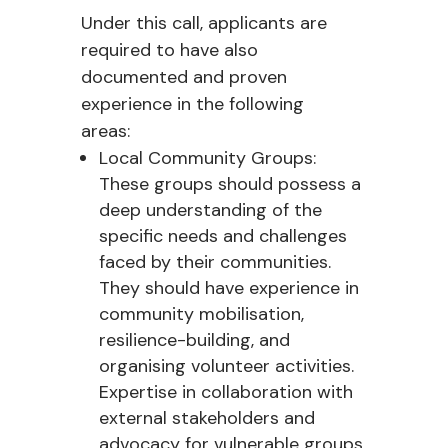
Under this call, applicants are
required to have also
documented and proven
experience in the following
areas:
Local Community Groups:
These groups should possess a
deep understanding of the
specific needs and challenges
faced by their communities.
They should have experience in
community mobilisation,
resilience-building, and
organising volunteer activities.
Expertise in collaboration with
external stakeholders and
advocacy for vulnerable groups