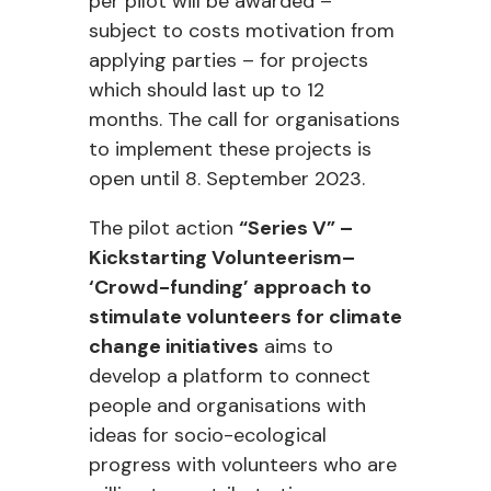
per pilot will be awarded –
subject to costs motivation from
applying parties – for projects
which should last up to 12
months. The call for organisations
to implement these projects is
open until 8. September 2023.
The pilot action
“Series V” –
Kickstarting Volunteerism–
‘Crowd-funding’ approach to
stimulate volunteers for climate
change initiatives
aims to
develop a platform to connect
people and organisations with
ideas for socio-ecological
progress with volunteers who are