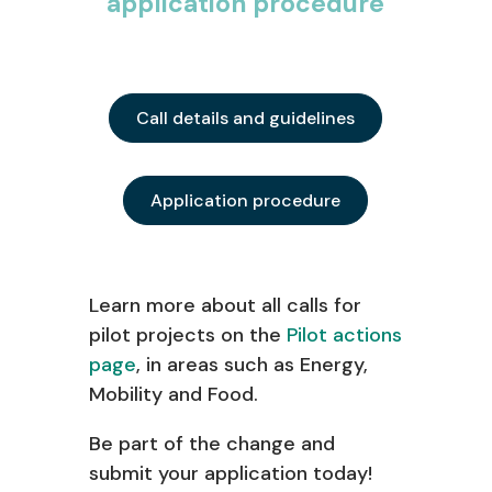
application procedure
Call details and guidelines
Application procedure
Learn
more about all calls for
pilot
projects on the
Pilot actions
page
, in areas such as Energy,
Mobility and Food.
Be part of the change and
s
ubmit
your application to
day!