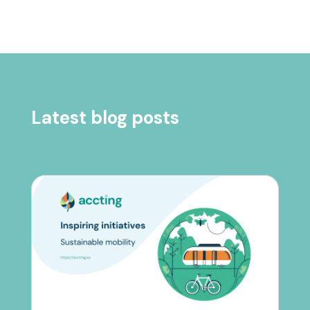
Latest blog posts