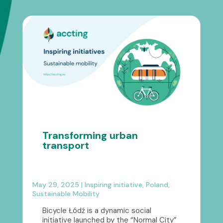
Transforming urban
transport
May 29, 2025
|
Inspiring initiative
,
Poland
,
Sustainable Mobility
Bicycle Łódź is a dynamic social
initiative launched by the “Normal City”