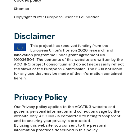
Cookies policy
Sitemap
Copyright 2022 : European Science Foundation
Disclaimer
This project has received funding from the
European Union’s Horizon 2020 research and
innovation programme under grant agreement No
101036504. The contents of this website are written by the
ACCTING project consortium and do not necessarily reflect
the views of the European Commission. The EC is not liable
for any use that may be made of the information contained
herein.
Privacy Policy
Our
Privacy policy
applies to the ACCTING website and
governs personal information and collection usage by the
website only. ACCTING is committed to being transparent
and to ensuring your privacy is protected.
By using this website, you consent to the personal
information practices described in this policy.