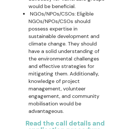
would be beneficial.
NGOs/NPOs/CSOs: Eligible
NGOs/NPOs/CSOs should
possess expertise in
sustainable development and
climate change. They should
have a solid understanding of
the environmental challenges
and effective strategies for
mitigating them. Additionally,
knowledge of project
management, volunteer
engagement, and community
mobilisation would be
advantageous.
Read the call details and