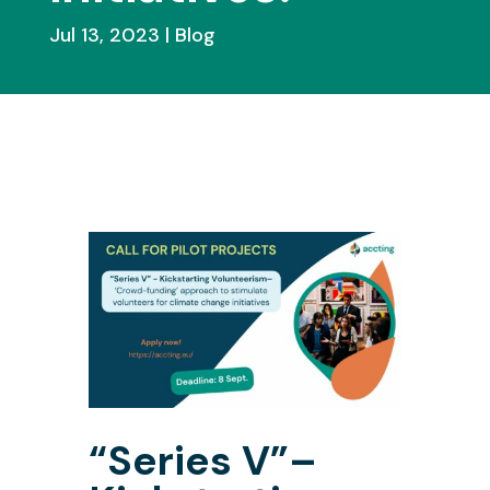
Jul 13, 2023
Blog
“Series V”–