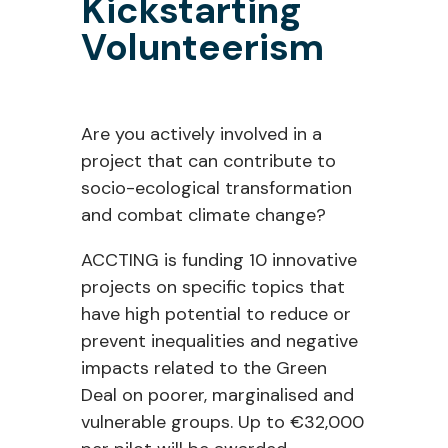
Kickstarting
Volunteerism
Are you actively involved in a
project that can contribute to
socio-ecological transformation
and combat climate change?
ACCTING is funding 10 innovative
projects on specific topics that
have high potential to reduce or
prevent inequalities and negative
impacts related to the Green
Deal on poorer, marginalised and
vulnerable groups. Up to €32,000