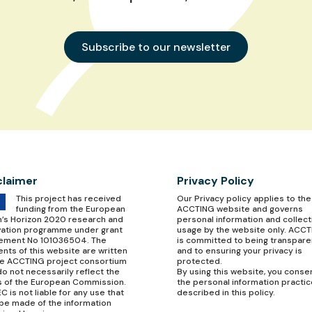
Subscribe to our newsletter
claimer
Privacy Policy
This project has received
Our
Privacy policy
applies to the
funding from the European
ACCTING website and governs
n’s Horizon 2020 research and
personal information and collect
vation programme under grant
usage by the website only. ACC
ement No 101036504. The
is committed to being transpare
nts of this website are written
and to ensuring your privacy is
he ACCTING project consortium
protected.
o not necessarily reflect the
By using this website, you conse
s of the European Commission.
the personal information practi
C is not liable for any use that
described in this policy.
be made of the information