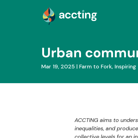
Urban communit
Mar 19, 2025
Farm to Fork
,
Inspiring 
ACCTING aims to underst
inequalities, and produc
collective levels for an 