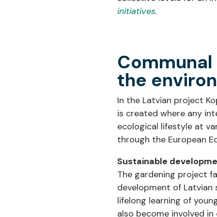
initiatives.
Communal u
the environ
In the Latvian project 
is created where any int
ecological lifestyle at v
through the European Ec
Sustainable developmen
The gardening project fa
development of Latvian s
lifelong learning of you
also become involved in