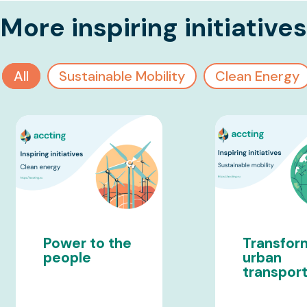
More inspiring initiatives
All
Sustainable Mobility
Clean Energy
Power to the
Transfor
people
urban
transpor