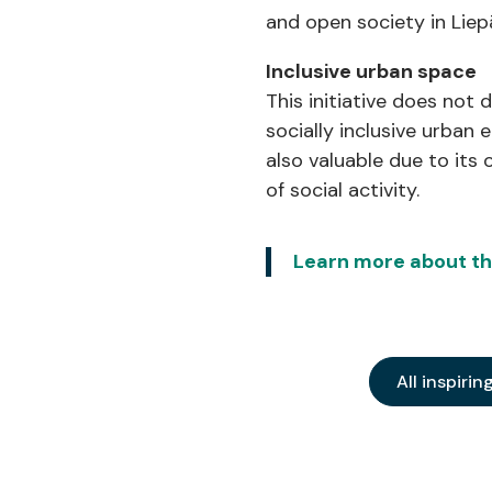
and open society in Liep
Inclusive urban space
This initiative does not 
socially inclusive urban
also valuable due to it
of social activity.
Learn more about this
All inspirin