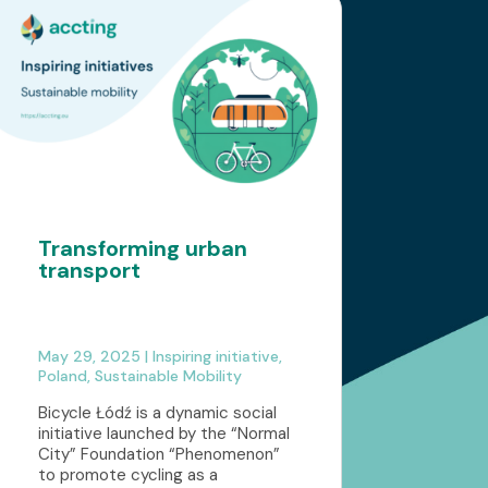
Transforming urban
transport
May 29, 2025
|
Inspiring initiative
,
Poland
,
Sustainable Mobility
Bicycle Łódź is a dynamic social
initiative launched by the “Normal
City” Foundation “Phenomenon”
to promote cycling as a