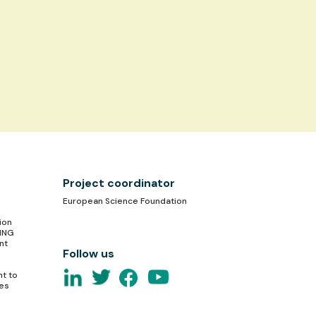
Project coordinator
European Science Foundation
ion
TING
nt
Follow us
nt to
ces