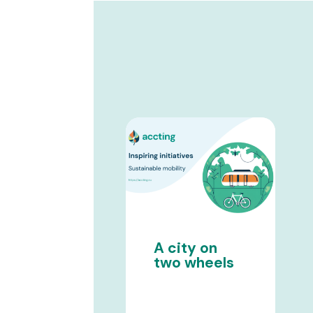
A city on
two wheels