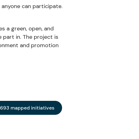
 anyone can participate.
tes a green, open, and
part in. The project is
ironment and promotion
 693 mapped initiatives