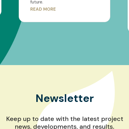
future.
READ MORE
Newsletter
Keep up to date with the latest project
news, developments, and results.