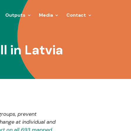
Outputs
Media
Contact
 in Latvia
groups, prevent
hange at individual and
rt on all 693 mapped