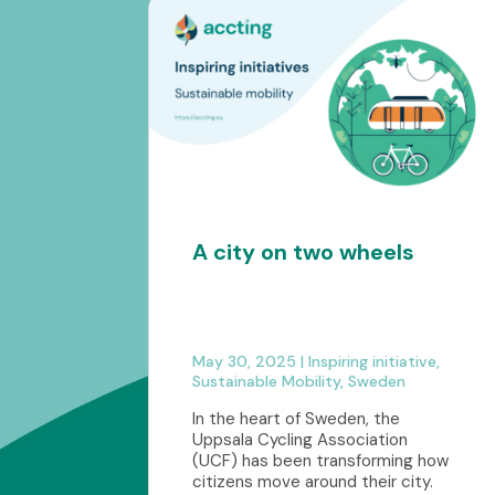
A city on two wheels
May 30, 2025
|
Inspiring initiative
,
Sustainable Mobility
,
Sweden
In the heart of Sweden, the
Uppsala Cycling Association
(UCF) has been transforming how
citizens move around their city.