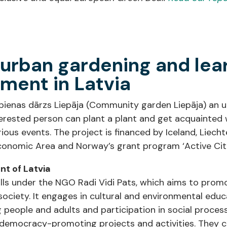
rban gardening and lea
ment in Latvia
Kopienas dārzs Liepāja (Community garden Liepāja) a
erested person can plant a plant and get acquainted w
arious events. The project is financed by Iceland, Liec
onomic Area and Norway’s grant program ‘Active Citi
t of Latvia
lls under the NGO Radi Vidi Pats, which aims to prom
ociety. It engages in cultural and environmental edu
ng people and adults and participation in social proces
 democracy-promoting projects and activities. They c