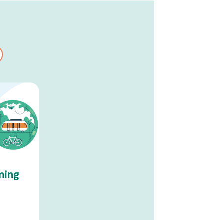
ming
t