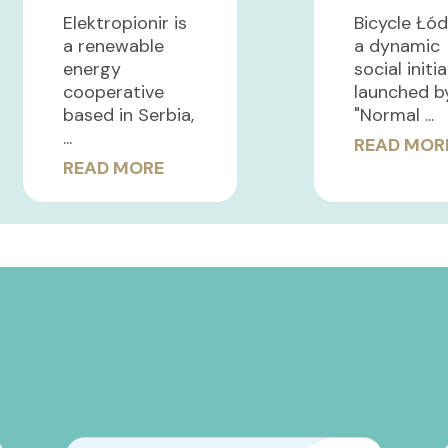
Elektropionir is
Bicycle Łód
a renewable
a dynamic
energy
social initi
cooperative
launched b
based in Serbia,
"Normal ...
...
READ MOR
READ MORE