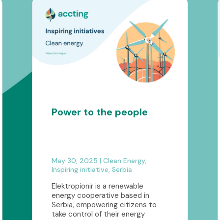
Power to the people
May 30, 2025
|
Clean Energy
,
Inspiring initiative
,
Serbia
Elektropionir is a renewable
energy cooperative based in
Serbia, empowering citizens to
take control of their energy