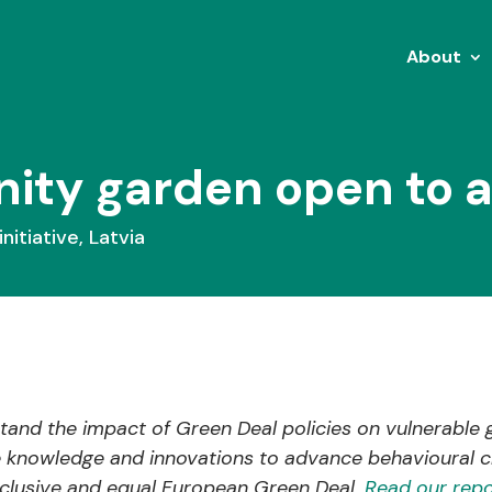
About
y garden open to all
initiative
,
Latvia
and the impact of Green Deal policies on vulnerable 
e knowledge and innovations to advance behavioural c
inclusive and equal European Green Deal.
Read our repo