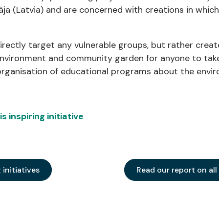
āja (Latvia) and are concerned with creations in which
directly target any vulnerable groups, but rather crea
 environment and community garden for anyone to take 
s organisation of educational programs about the env
 inspiring initiative
g initiatives
Read our report on all