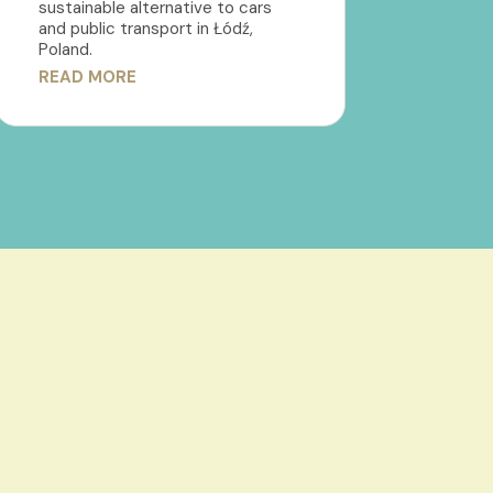
sustainable alternative to cars
and public transport in Łódź,
Poland.
READ MORE