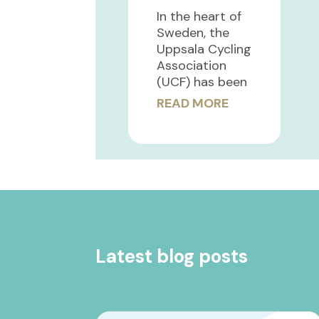
In the heart of
Sweden, the
Uppsala Cycling
Association
(UCF) has been
READ MORE
Latest blog posts