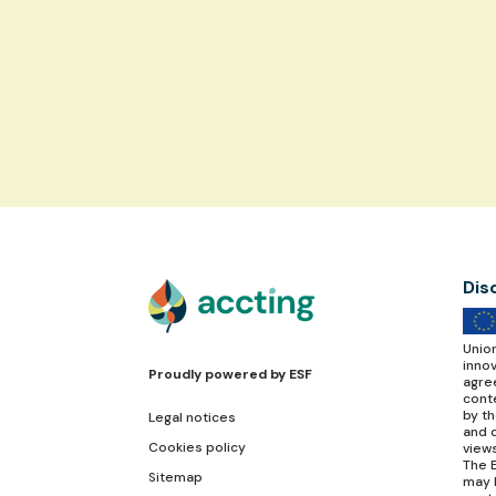
Dis
Unio
inno
Proudly powered by
ESF
agre
conte
by t
Legal notices
and d
Cookies policy
view
The E
Sitemap
may 