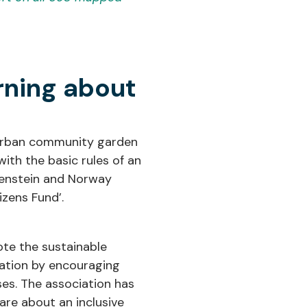
rning about
n urban community garden
ith the basic rules of an
htenstein and Norway
zens Fund’.
ote the sustainable
cation by encouraging
ses. The association has
are about an inclusive