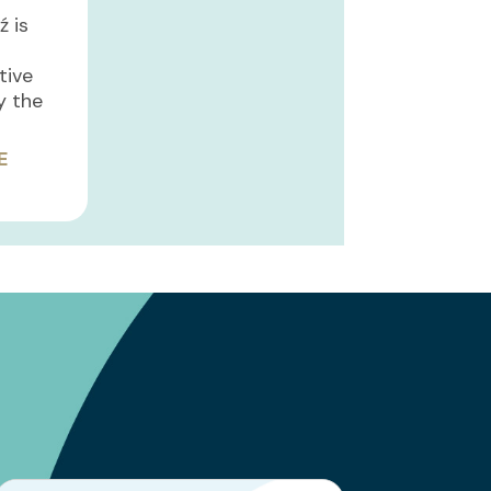
ź is
ative
y the
E