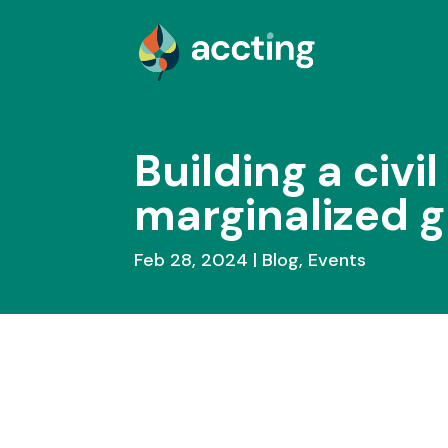
Building a civil
marginalized g
Feb 28, 2024
Blog
,
Events