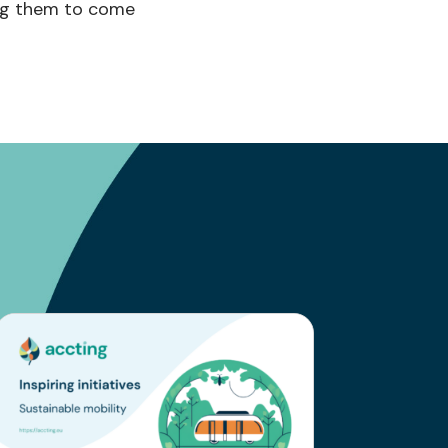
ng them
to come