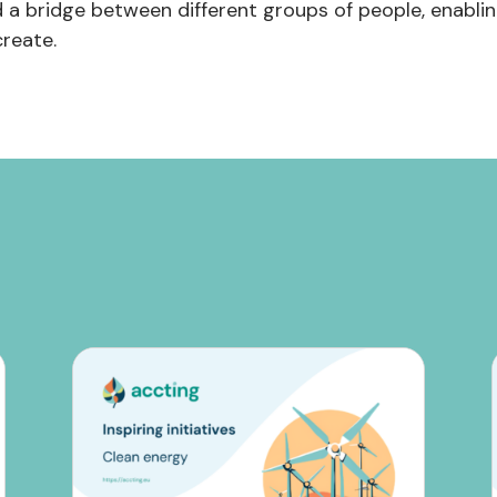
d a bridge between different groups of people, enabli
reate.