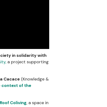
ociety in solidarity with
ty,
a project supporting
na Cacace
(Knowledge &
 context of the
Roof Coliving
, a space in