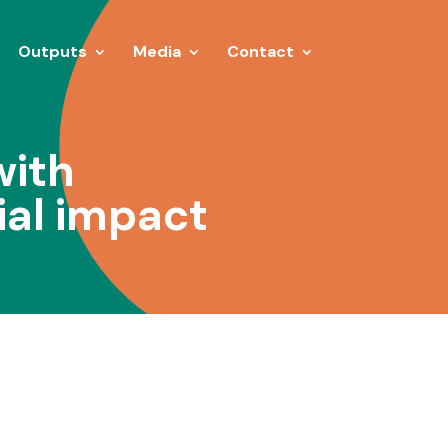
Outputs
Media
Contact
with
ial impact