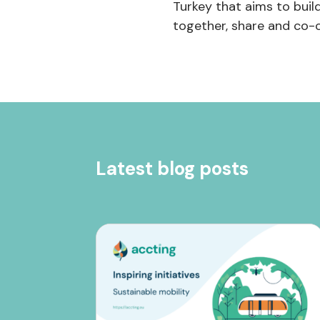
Turkey that aims to buil
together, share and co-c
Latest blog posts