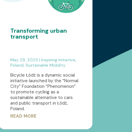
Transforming urban
transport
May 29, 2025
|
Inspiring initiative
,
Poland
,
Sustainable Mobility
Bicycle Łódź is a dynamic social
initiative launched by the “Normal
City” Foundation “Phenomenon”
to promote cycling as a
sustainable alternative to cars
and public transport in Łódź,
Poland.
READ MORE