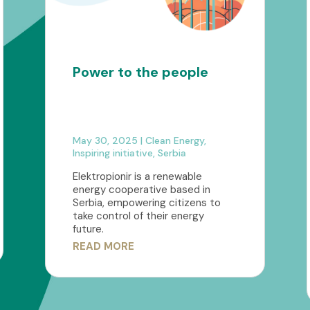
Power to the people
May 30, 2025
|
Clean Energy
,
Inspiring initiative
,
Serbia
Elektropionir is a renewable
energy cooperative based in
Serbia, empowering citizens to
take control of their energy
future.
READ MORE