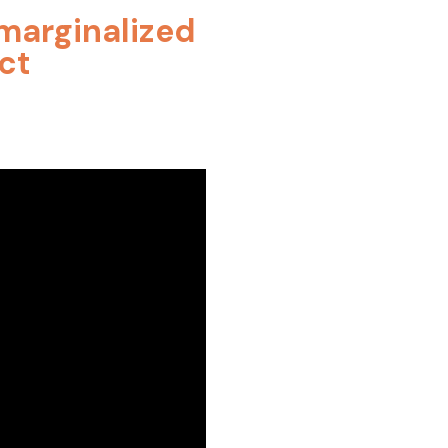
h marginalized
ct