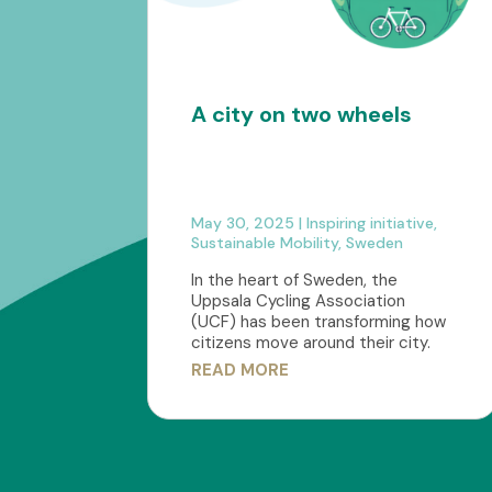
A city on two wheels
May 30, 2025
|
Inspiring initiative
,
Sustainable Mobility
,
Sweden
In the heart of Sweden, the
Uppsala Cycling Association
(UCF) has been transforming how
citizens move around their city.
READ MORE