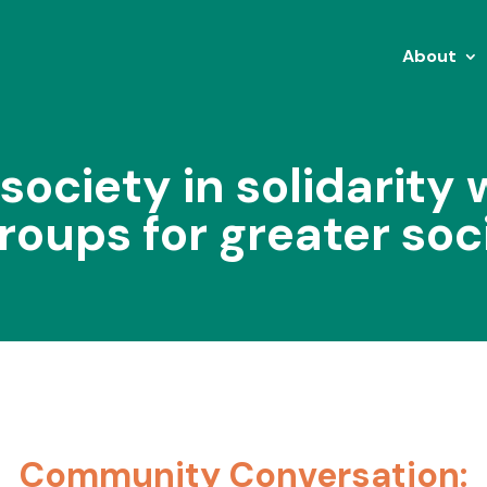
About
 society in solidarity 
roups for greater soc
Community Conversation: