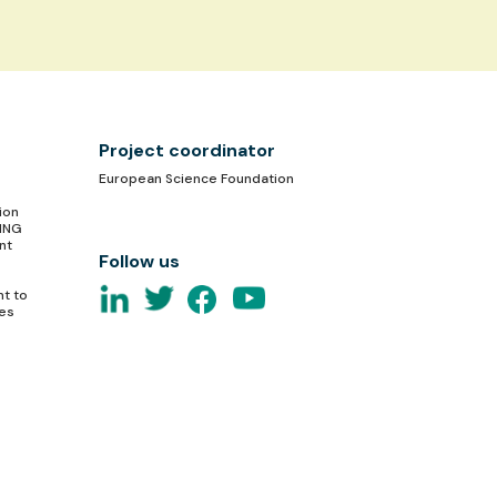
Project coordinator
European Science Foundation
ion
TING
nt
Follow us
nt to
ces