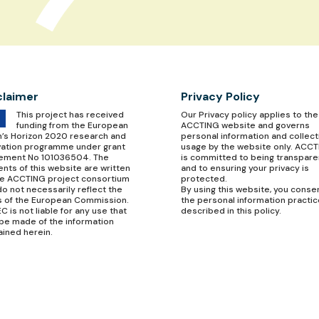
claimer
Privacy Policy
This project has received
Our
Privacy policy
applies to the
funding from the European
ACCTING website and governs
n’s Horizon 2020 research and
personal information and collect
vation programme under grant
usage by the website only. ACC
ement No 101036504. The
is committed to being transpare
nts of this website are written
and to ensuring your privacy is
he ACCTING project consortium
protected.
o not necessarily reflect the
By using this website, you conse
s of the European Commission.
the personal information practi
C is not liable for any use that
described in this policy.
be made of the information
ained herein.