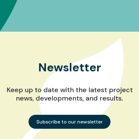
Newsletter
Keep up to date with the latest project
news, developments, and results.
Subscribe to our newsletter