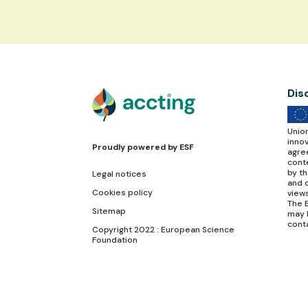
Dis
Unio
inno
Proudly powered by
ESF
agre
conte
by t
Legal notices
and d
Cookies policy
view
The E
Sitemap
may 
cont
Copyright 2022 : European Science
Foundation