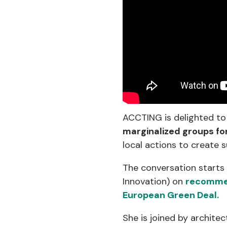
ACCTING is delighted to
marginalized groups fo
local actions to create s
The conversation starts
Innovation) on
recommend
European Green Deal.
She is joined by architec