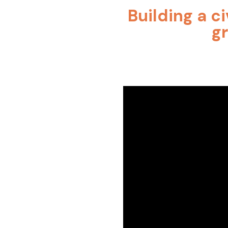
Building a ci
g