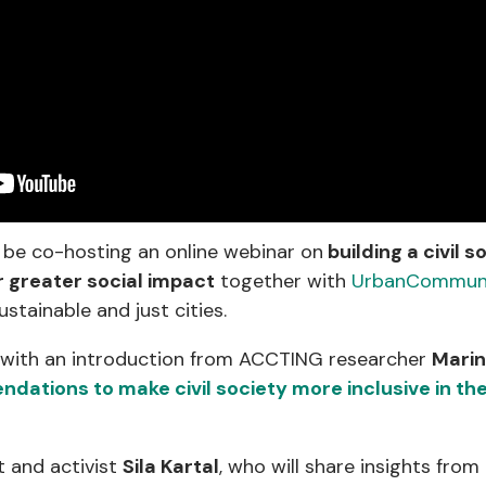
 be co-hosting an online webinar on
building a civil s
r greater social impact
together with
UrbanCommuni
ustainable and just cities.
 with an introduction from ACCTING researcher
Mari
ations to make civil society more inclusive in the
t and activist
Sila Kartal
, who will share insights from