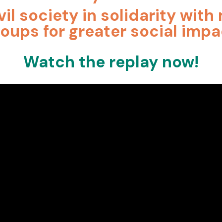
vil society in solidarity wit
roups for greater social impa
Watch the replay now!