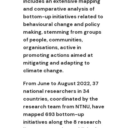
includes an extensive mapping
and comparative analysis of
bottom-up initiatives related to
behavioural change and policy
making, stemming from groups
of people, communities,
organisations, active in
promoting actions aimed at
mitigating and adapting to
climate change.
From June to August 2022, 37
national researchers in 34
countries, coordinated by the
research team from NTNU, have
mapped 693 bottom-up
initiatives along the 8 research