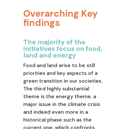
Overarching Key
findings
The majority of the
initiatives focus on food,
land and energy
Food and land arise to be still
priorities and key aspects of a
green transition in our societies.
The third highly substantial
theme is the energy theme, a
major issue in the climate crisis
and indeed even more in a
historical phase such as the
current one, which confronts