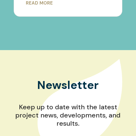
READ MORE
Newsletter
Keep up to date with the latest
project news, developments, and
results.