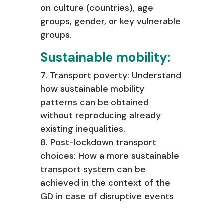
on culture (countries), age
groups, gender, or key vulnerable
groups.
Sustainable mobility:
7. Transport poverty: Understand
how sustainable mobility
patterns can be
obtained
without reproducing already
existing inequalities.
8. Post-lockdown transport
choices: How a more sustainable
transport system
can be
achieved in the context of the
GD in case of disruptive events