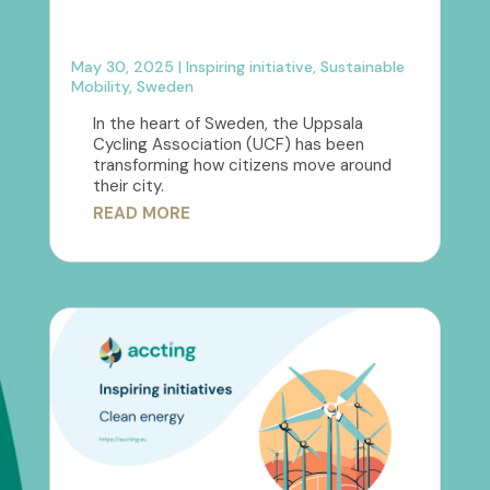
May 30, 2025
|
Inspiring initiative
,
Sustainable
Mobility
,
Sweden
In the heart of Sweden, the Uppsala
Cycling Association (UCF) has been
transforming how citizens move around
their city.
READ MORE