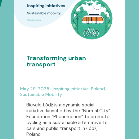
Transforming urban
transport
May 29, 2025
|
Inspiring initiative
,
Poland
,
Sustainable Mobility
Bicycle Łódź is a dynamic social
initiative launched by the “Normal City”
Foundation “Phenomenon” to promote
cycling as a sustainable alternative to
cars and public transport in Łódź,
Poland.