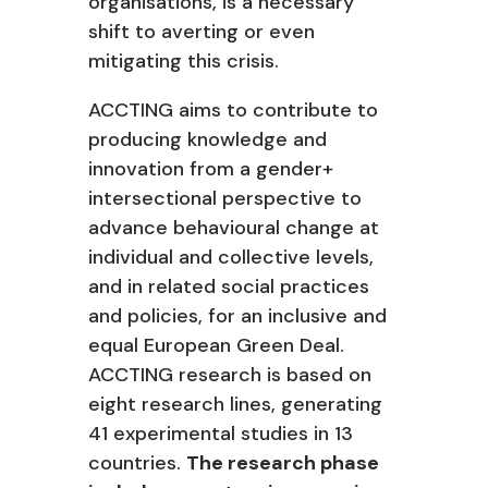
organisations, is a necessary
shift to averting or even
mitigating this crisis.
ACCTING aims to contribute to
producing knowledge and
innovation from a gender+
intersectional perspective to
advance behavioural change at
individual and collective levels,
and in related social practices
and policies, for an inclusive and
equal European Green Deal.
ACCTING research is based on
eight research lines, generating
41 experimental studies in 13
countries.
The research phase