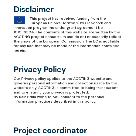
Disclaimer
This project has received funding from the
European Union’s Horizon 2020 research and
innovation programme under grant agreement No
101036504. The contents of this website are written by the
ACCTING project consortium and do not necessarily reflect
the views of the European Commission. The EC is not liable
for any use that may be made of the information contained
herein.
Privacy Policy
Our
Privacy policy
applies to the ACCTING website and
governs personal information and collection usage by the
website only. ACCTING is committed to being transparent
and to ensuring your privacy is protected.
By using this website, you consent to the personal
information practices described in this policy.
Project coordinator