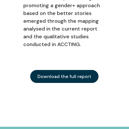
promoting a gender+ approach
based on the better stories
emerged through the mapping
analysed in the current report
and the qualitative studies
conducted in ACCTING.
Download the full report