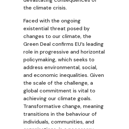
devastating consequences of
the climate crisis.
Faced with the ongoing
existential threat posed by
changes to our climate, the
Green Deal confirms EU’s leading
role in progressive and horizontal
policymaking, which seeks to
address environmental, social,
and economic inequalities. Given
the scale of the challenge, a
global commitment is vital to
achieving our climate goals.
Transformative change, meaning
transitions in the behaviour of
individuals, communities, and