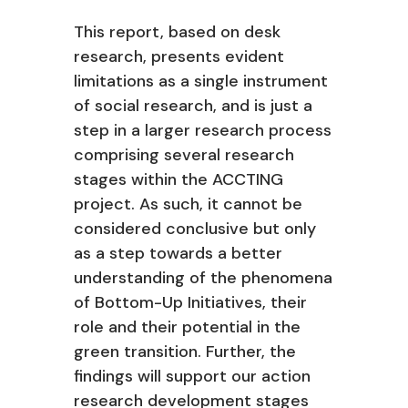
This report, based on desk
research, presents evident
limitations as a single instrument
of social research, and is just a
step in a larger research process
comprising several research
stages within the ACCTING
project. As such, it cannot be
considered conclusive but only
as a step towards a better
understanding of the phenomena
of Bottom-Up Initiatives, their
role and their potential in the
green transition. Further, the
findings will support our action
research development stages