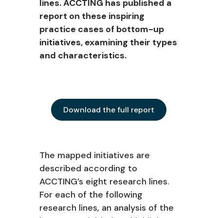
lines. ACCTING has published a
report on these inspiring
practice cases of bottom-up
initiatives, examining their types
and characteristics.
Download the full report
The mapped initiatives are
described according to
ACCTING’s eight research lines.
For each of the following
research lines, an analysis of the