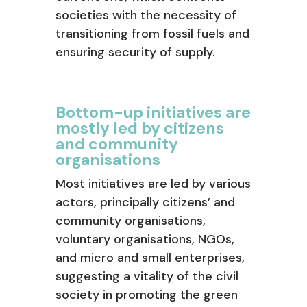
societies with the necessity of
transitioning from fossil fuels and
ensuring security of supply.
Bottom-up initiatives are
mostly led by citizens
and community
organisations
Most initiatives are led by various
actors, principally citizens’ and
community organisations,
voluntary organisations, NGOs,
and micro and small enterprises,
suggesting a vitality of the civil
society in promoting the green