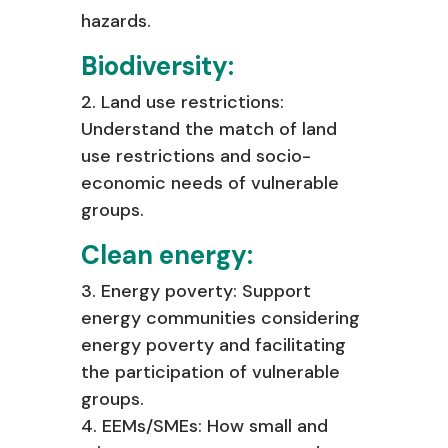
hazards.
Biodiversity:
2. Land use restrictions:
Understand the match of land
use restrictions and socio-
economic needs of vulnerable
groups.
Clean energy:
3. Energy poverty: Support
energy communities considering
energy poverty and
facilitating
the participation of vulnerable
groups.
4. EEMs/SMEs: How small and