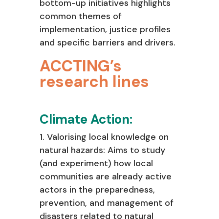
bottom-up initiatives highlights
common themes of
implementation, justice profiles
and specific barriers and drivers.
ACCTING’s
research lines
Climate Action:
1. Valorising local knowledge on
natural hazards: Aims to study
(and experiment)
how local
communities are already active
actors in the preparedness,
prevention, and management of
disasters related to natural