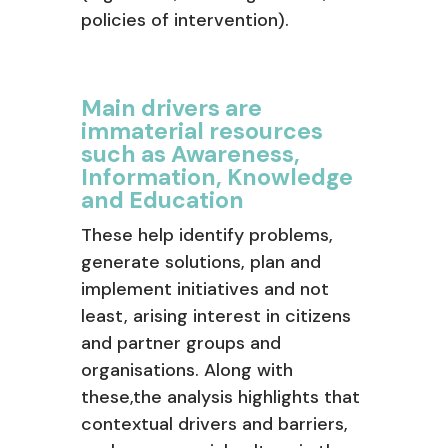
policies of intervention).
Main drivers are
immaterial resources
such as Awareness,
Information, Knowledge
and Education
These help identify problems,
generate solutions, plan and
implement initiatives and not
least, arising interest in citizens
and partner groups and
organisations. Along with
these,the analysis highlights that
contextual drivers and barriers,