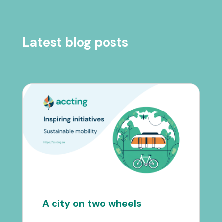
Latest blog posts
A city on two wheels