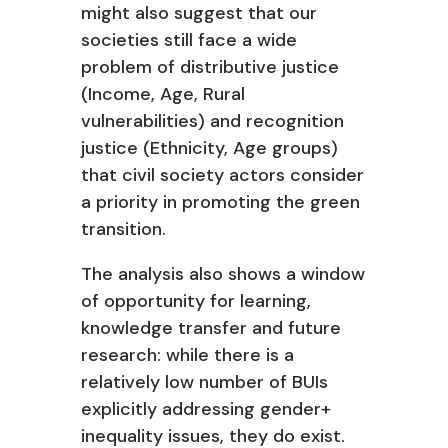
might also suggest that our
societies still face a wide
problem of distributive justice
(Income, Age, Rural
vulnerabilities) and recognition
justice (Ethnicity, Age groups)
that civil society actors consider
a priority in promoting the green
transition.
The analysis also shows a window
of opportunity for learning,
knowledge transfer
and future
research: while there is a
relatively low number of BUIs
explicitly addressing
gender+
inequality issues, they do exist.