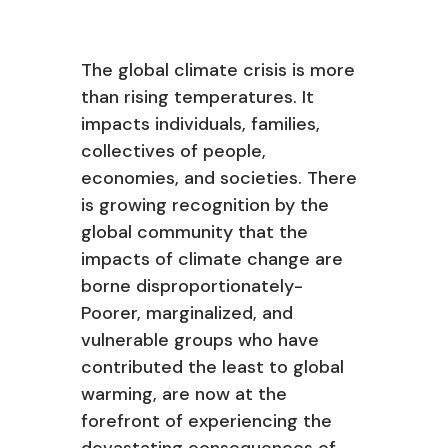
The global climate crisis is more
than rising temperatures. It
impacts individuals, families,
collectives of people,
economies, and societies. There
is growing recognition by the
global community that the
impacts of climate change are
borne disproportionately-
Poorer, marginalized, and
vulnerable groups who have
contributed the least to global
warming, are now at the
forefront of experiencing the