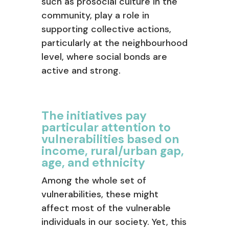
such as prosocial culture in the
community, play a role in
supporting collective actions,
particularly at the neighbourhood
level, where social bonds are
active and strong.
The initiatives pay
particular attention to
vulnerabilities based on
income, rural/urban gap,
age, and ethnicity
Among the whole set of
vulnerabilities, these might
affect most of the vulnerable
individuals in our society. Yet, this