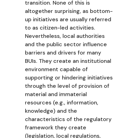
transition. None of this is
altogether surprising, as bottom-
up initiatives are usually referred
to as citizen-led activities.
Nevertheless, local authorities
and the public sector influence
barriers and drivers for many
BUIs. They create an institutional
environment capable of
supporting or hindering initiatives
through the level of provision of
material and immaterial
resources (e.g., information,
knowledge) and the
characteristics of the regulatory
framework they create
(legislation, local regulations,