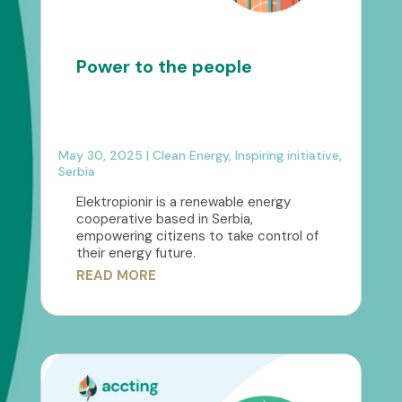
Power to the people
May 30, 2025
|
Clean Energy
,
Inspiring initiative
,
Serbia
Elektropionir is a renewable energy
cooperative based in Serbia,
empowering citizens to take control of
their energy future.
READ MORE