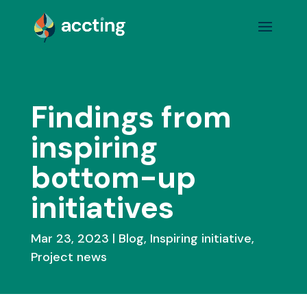
Findings from
inspiring
bottom-up
initiatives
Mar 23, 2023
Blog
,
Inspiring initiative
,
Project news