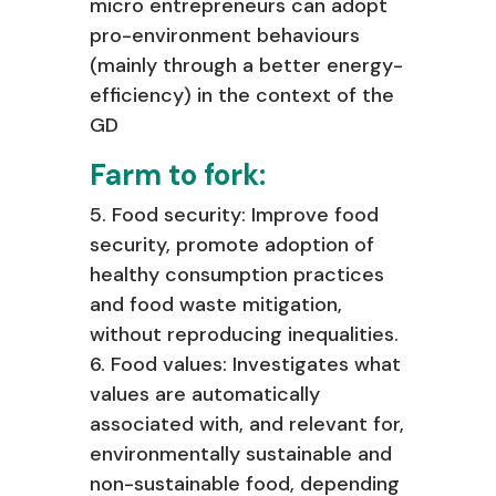
micro entrepreneurs can adopt
pro-environment
behaviours
(mainly through a better energy-
efficiency) in the context of the
GD
Farm to fork:
5. Food security: Improve food
security, promote adoption of
healthy consumption
practices
and food waste mitigation,
without reproducing inequalities.
6. Food values: Investigates what
values are automatically
associated with, and
relevant for,
environmentally sustainable and
non-sustainable food, depending