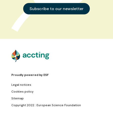
Subscribe to our newsletter
Proudly powered by
ESF
Legal notices
Cookies policy
Sitemap
Copyright 2022 : European Science Foundation