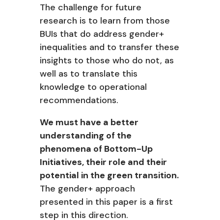
The challenge for future
research is to learn from
those
BUIs that do address gender+
inequalities and to transfer these
insights to those who do not, as
well as to translate this
knowledge to operational
recommendations.
We must have a better
understanding of the
phenomena of Bottom-Up
Initiatives, their role and their
potential in the green transition.
The gender+ approach
presented in this paper is a first
step in this direction.