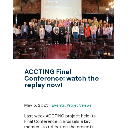
ACCTING Final
Conference: watch the
replay now!
May 5, 2025 |
Events
,
Project news
Last week ACCTING project held its
Final Conference in Brussels a key
moment to reflect on the project's