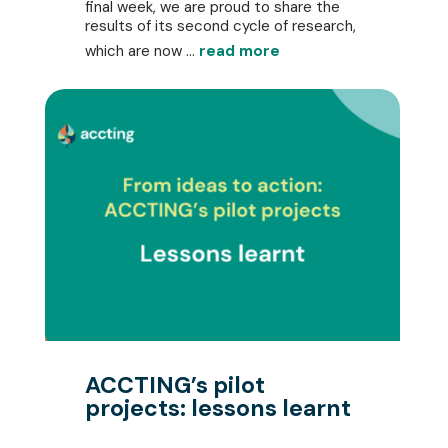
final week, we are proud to share the
results of its second cycle of research,
which are now ...
read more
ACCTING’s pilot
projects: lessons learnt