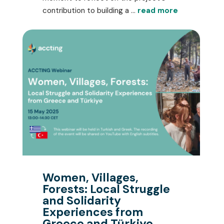
contribution to building a ...
read more
Women, Villages,
Forests: Local Struggle
and Solidarity
Experiences from
Greece and Türkiye