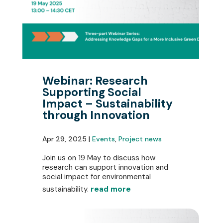
Webinar: Research
Supporting Social
Impact – Sustainability
through Innovation
Apr 29, 2025 |
Events
,
Project news
Join us on 19 May to discuss how
research can support innovation and
social impact for environmental
sustainability.
read more