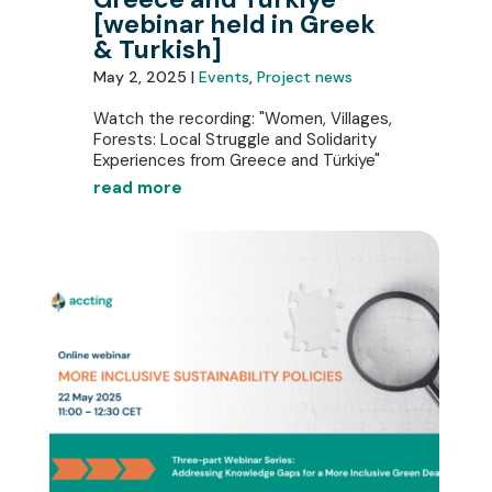
[webinar held in Greek
& Turkish]
May 2, 2025 |
Events
,
Project news
Watch the recording: "Women, Villages,
Forests: Local Struggle and Solidarity
Experiences from Greece and Türkiye"
read more