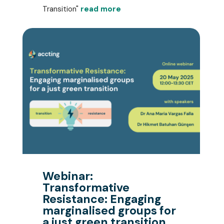
Transition"
read more
Webinar:
Transformative
Resistance: Engaging
marginalised groups for
a just green transition