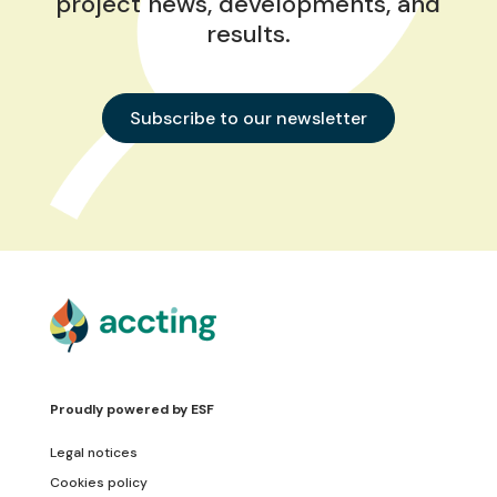
project news, developments, and
results.
Subscribe to our newsletter
Proudly powered by
ESF
Legal notices
Cookies policy