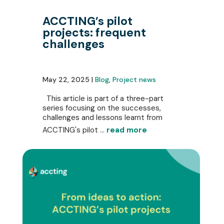
ACCTING’s pilot
projects: frequent
challenges
May 22, 2025 |
Blog
,
Project news
This article is part of a three-part
series focusing on the successes,
challenges and lessons learnt from
ACCTING's pilot ...
read more