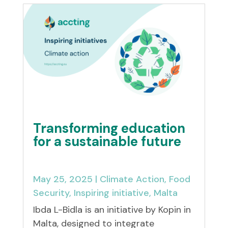
Transforming education
for a sustainable future
May 25, 2025
|
Climate Action
,
Food
Security
,
Inspiring initiative
,
Malta
Ibda L-Bidla is an initiative by Kopin in
Malta, designed to integrate