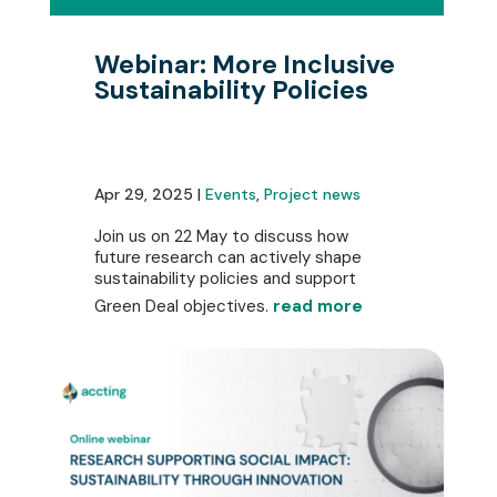
Webinar: More Inclusive
Sustainability Policies
Apr 29, 2025 |
Events
,
Project news
Join us on 22 May to discuss how
future research can actively shape
sustainability policies and support
Green Deal objectives.
read more