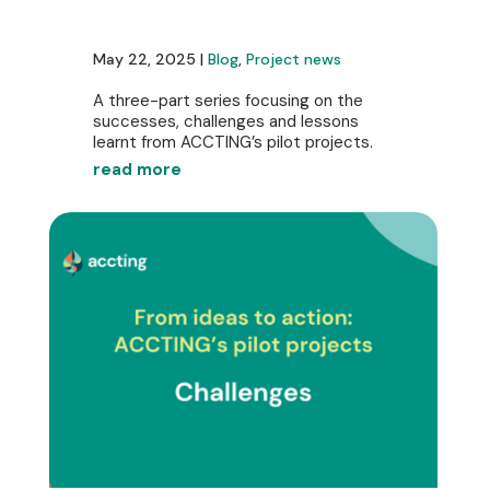
May 22, 2025 |
Blog
,
Project news
A three-part series focusing on the
successes, challenges and lessons
learnt from ACCTING’s pilot projects.
read more