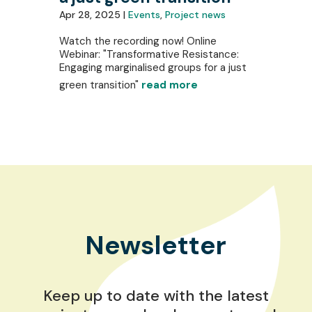
Apr 28, 2025 |
Events
,
Project news
Watch the recording now! Online
Webinar: "Transformative Resistance:
Engaging marginalised groups for a just
green transition"
read more
Newsletter
Keep up to date with the latest