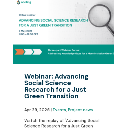
Webinar: Advancing
Social Science
Research for a Just
Green Transition
Apr 29, 2025 |
Events
,
Project news
Watch the replay of "Advancing Social
Science Research for a Just Green