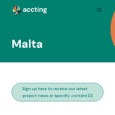
Malta
Sign up here to receive our latest
project news or specific content