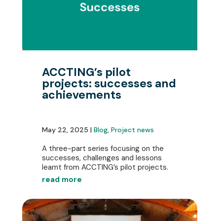
ACCTING’s pilot
projects: successes and
achievements
May 22, 2025 |
Blog
,
Project news
A three-part series focusing on the
successes, challenges and lessons
learnt from ACCTING’s pilot projects.
read more