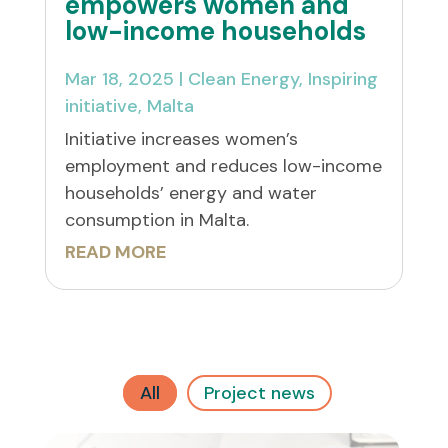
empowers women and
low-income households
Mar 18, 2025
|
Clean Energy
,
Inspiring
initiative
,
Malta
Initiative increases women’s
employment and reduces low-income
households’ energy and water
consumption in Malta.
READ MORE
All
Project news