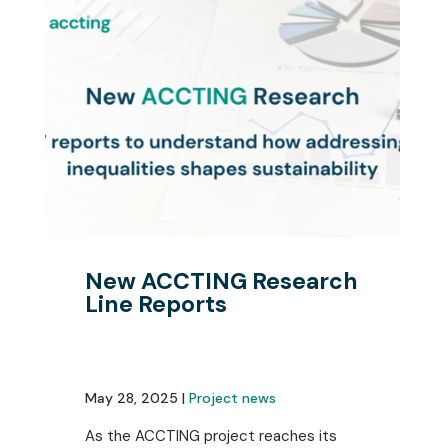
New ACCTING Research
Line Reports
May 28, 2025 |
Project news
As the ACCTING project reaches its