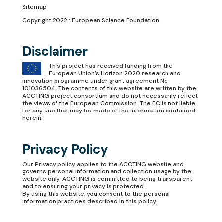
Sitemap
Copyright 2022 : European Science Foundation
Disclaimer
This project has received funding from the
European Union’s Horizon 2020 research and
innovation programme under grant agreement No
101036504. The contents of this website are written by the
ACCTING project consortium and do not necessarily reflect
the views of the European Commission. The EC is not liable
for any use that may be made of the information contained
herein.
Privacy Policy
Our
Privacy policy
applies to the ACCTING website and
governs personal information and collection usage by the
website only. ACCTING is committed to being transparent
and to ensuring your privacy is protected.
By using this website, you consent to the personal
information practices described in this policy.