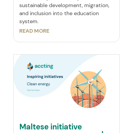
sustainable development, migration,
and inclusion into the education
system.
READ MORE
Maltese initiative