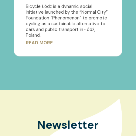
Bicycle Łódź is a dynamic social
initiative launched by the “Normal City”
Foundation “Phenomenon” to promote
cycling as a sustainable alternative to
cars and public transport in Łódź,
Poland.
READ MORE
Newsletter