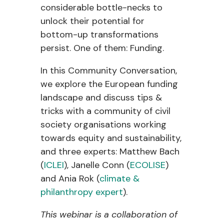
considerable bottle-necks to
unlock their potential for
bottom-up transformations
persist. One of them: Funding.
In this Community Conversation,
we explore the European funding
landscape and discuss tips &
tricks with a community of civil
society organisations working
towards equity and sustainability,
and three experts: Matthew Bach
(
ICLEI
), Janelle Conn (
ECOLISE
)
and Ania Rok (
climate &
philanthropy expert
).
This webinar is a collaboration of