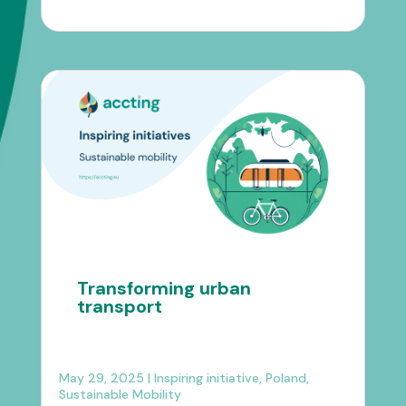
Transforming urban
transport
May 29, 2025
|
Inspiring initiative
,
Poland
,
Sustainable Mobility