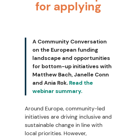
for applying
A Community Conversation
on the European funding
landscape and opportunities
for bottom-up initiatives with
Matthew Bach, Janelle Conn
and Ania Rok.
Read the
webinar summary.
Around Europe, community-led
initiatives are driving inclusive and
sustainable change in line with
local priorities. However,