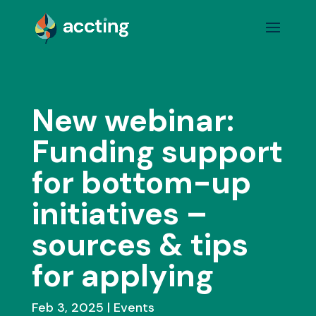
New webinar:
Funding support
for bottom-up
initiatives –
sources & tips
for applying
Feb 3, 2025
Events