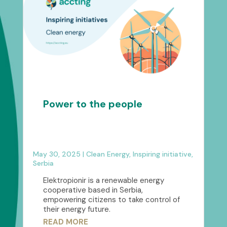
Power to the people
May 30, 2025
|
Clean Energy
,
Inspiring initiative
,
Serbia
Elektropionir is a renewable energy
cooperative based in Serbia,
empowering citizens to take control of
their energy future.
READ MORE