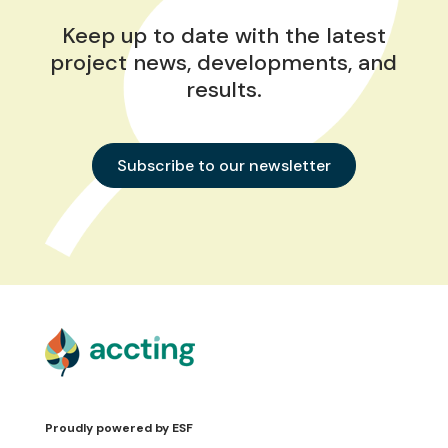
Keep up to date with the latest
project news, developments, and
results.
Subscribe to our newsletter
Proudly powered by
ESF