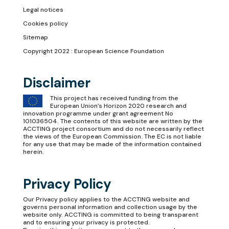
Legal notices
Cookies policy
Sitemap
Copyright 2022 : European Science Foundation
Disclaimer
This project has received funding from the
European Union’s Horizon 2020 research and
innovation programme under grant agreement No
101036504. The contents of this website are written by the
ACCTING project consortium and do not necessarily reflect
the views of the European Commission. The EC is not liable
for any use that may be made of the information contained
herein.
Privacy Policy
Our
Privacy policy
applies to the ACCTING website and
governs personal information and collection usage by the
website only. ACCTING is committed to being transparent
and to ensuring your privacy is protected.