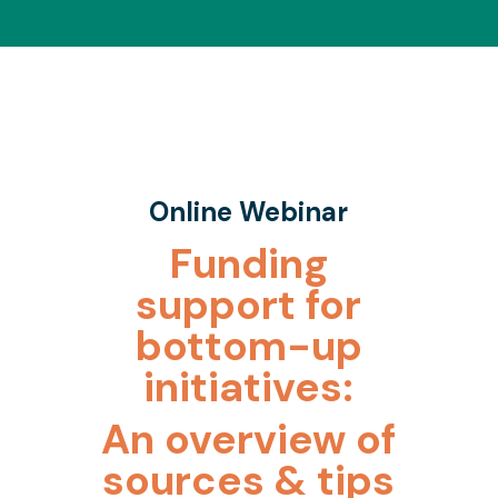
Online Webinar
Funding
support for
bottom-up
initiatives:
An overview of
sources & tips