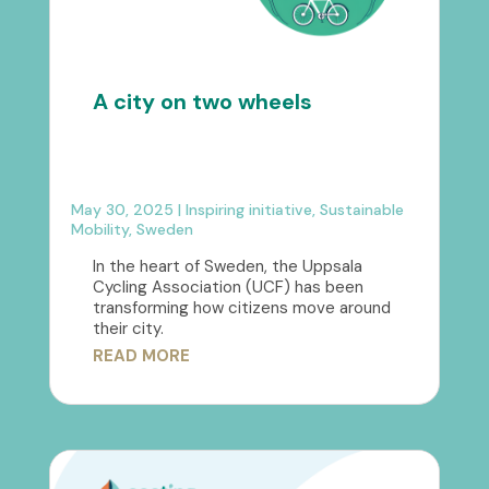
A city on two wheels
May 30, 2025
|
Inspiring initiative
,
Sustainable
Mobility
,
Sweden
In the heart of Sweden, the Uppsala
Cycling Association (UCF) has been
transforming how citizens move around
their city.
READ MORE