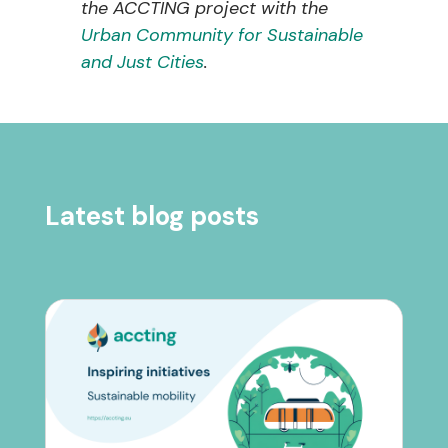
the ACCTING project with the
Urban Community for Sustainable
and Just Cities
.
Latest blog posts