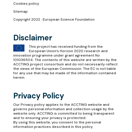
Cookies policy
Sitemap
Copyright 2022 : European Science Foundation
Disclaimer
This project has received funding from the
European Union’s Horizon 2020 research and
innovation programme under grant agreement No
101036504. The contents of this website are written by the
ACCTING project consortium and do not necessarily reflect
the views of the European Commission. The EC is not liable
for any use that may be made of the information contained
herein.
Privacy Policy
Our
Privacy policy
applies to the ACCTING website and
governs personal information and collection usage by the
website only. ACCTING is committed to being transparent
and to ensuring your privacy is protected.
By using this website, you consent to the personal
information practices described in this policy.