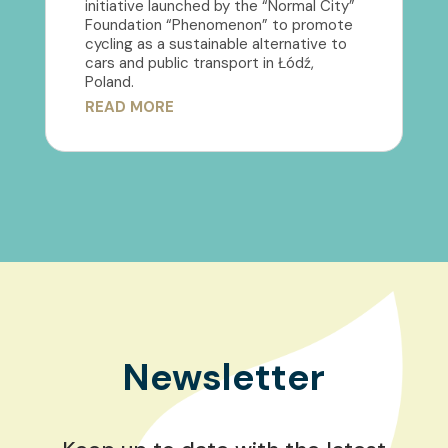
initiative launched by the “Normal City”
Foundation “Phenomenon” to promote
cycling as a sustainable alternative to
cars and public transport in Łódź,
Poland.
READ MORE
Newsletter