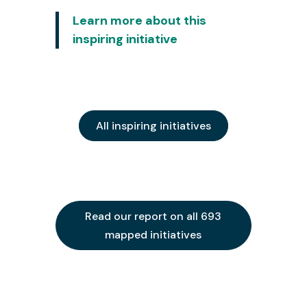
Learn more about this
inspiring initiative
All inspiring initiatives
Read our report on all 693
mapped initiatives