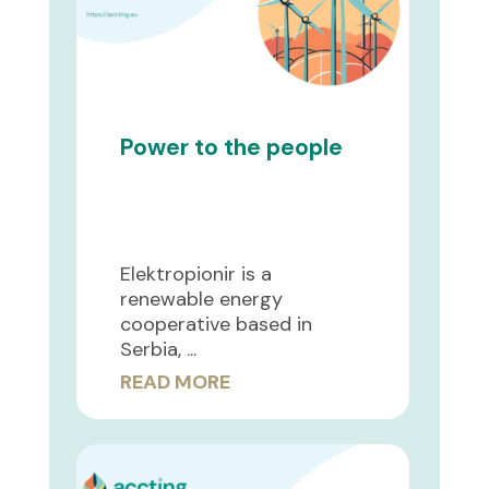
Power to the people
Elektropionir is a
renewable energy
cooperative based in
Serbia, ...
READ MORE