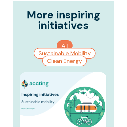
More inspiring
initiatives
All
Sustainable Mobility
Clean Energy