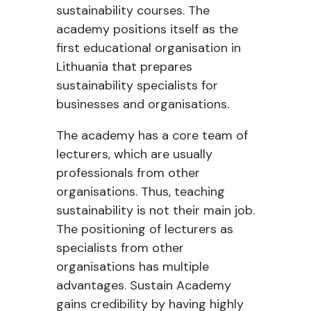
sustainability courses. The
academy positions itself as the
first educational organisation in
Lithuania that prepares
sustainability specialists for
businesses and organisations.
The academy has a core team of
lecturers, which are usually
professionals from other
organisations. Thus, teaching
sustainability is not their main job.
The positioning of lecturers as
specialists from other
organisations has multiple
advantages. Sustain Academy
gains credibility by having highly