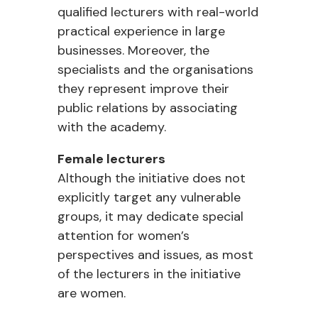
qualified lecturers with real-world
practical experience in large
businesses. Moreover, the
specialists and the organisations
they represent improve their
public relations by associating
with the academy.
Female lecturers
Although the initiative does not
explicitly target any vulnerable
groups, it may dedicate special
attention for women’s
perspectives and issues, as most
of the lecturers in the initiative
are women.