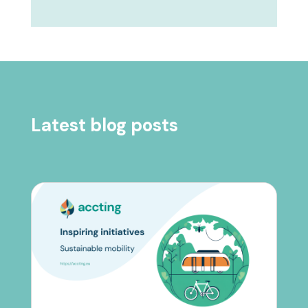
Latest blog posts