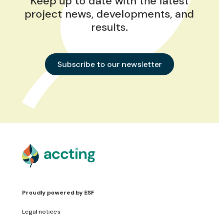
Keep up to date with the latest
project news, developments, and
results.
Subscribe to our newsletter
Proudly powered by
ESF
Legal notices