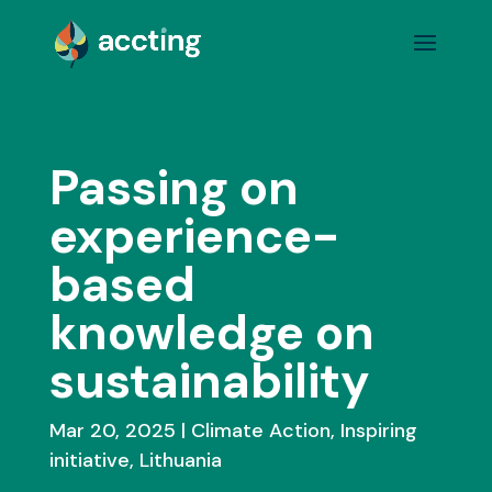
Passing on
experience-
based
knowledge on
sustainability
Mar 20, 2025
Climate Action
,
Inspiring
initiative
,
Lithuania