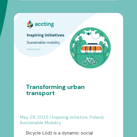
Transforming urban
transport
May 29, 2025
|
Inspiring initiative
,
Poland
,
Sustainable Mobility
Bicycle Łódź is a dynamic social