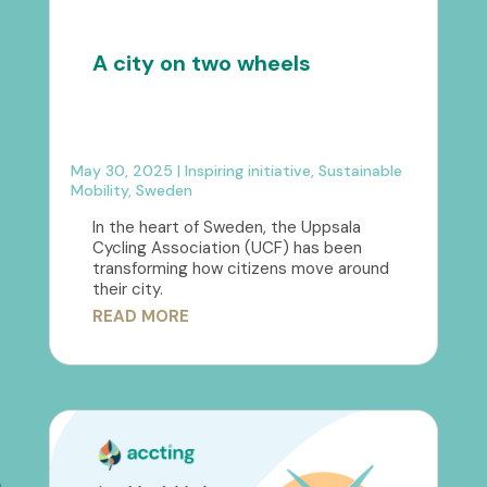
A city on two wheels
May 30, 2025
|
Inspiring initiative
,
Sustainable
Mobility
,
Sweden
In the heart of Sweden, the Uppsala
Cycling Association (UCF) has been
transforming how citizens move around
their city.
READ MORE