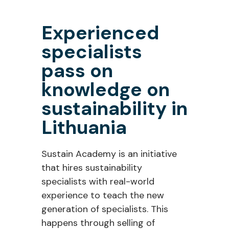
Experienced
specialists
pass on
knowledge on
sustainability in
Lithuania
Sustain Academy is an initiative
that hires sustainability
specialists with real-world
experience to teach the new
generation of specialists. This
happens through selling of