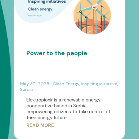
Power to the people
May 30, 2025
|
Clean Energy
,
Inspiring initiative
,
Serbia
Elektropionir is a renewable energy
cooperative based in Serbia,
empowering citizens to take control of
their energy future.
READ MORE