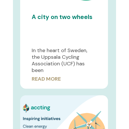
A city on two wheels
In the heart of Sweden,
the Uppsala Cycling
Association (UCF) has
been
READ MORE