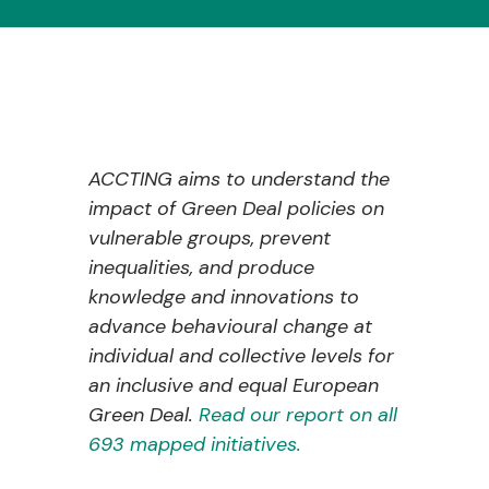
ACCTING aims to understand the
impact of Green Deal policies on
vulnerable groups, prevent
inequalities, and produce
knowledge and innovations to
advance behavioural change at
individual and collective levels for
an inclusive and equal European
Green Deal.
Read our report on all
693 mapped initiatives.