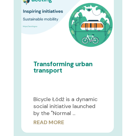
Transforming urban
transport
Bicycle Łódź is a dynamic
social initiative launched
by the "Normal ...
READ MORE