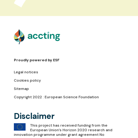
Proudly powered by
ESF
Legal notices
Cookies policy
Sitemap
Copyright 2022 : European Science Foundation
Disclaimer
This project has received funding from the
European Union’s Horizon 2020 research and
innovation programme under grant agreement No