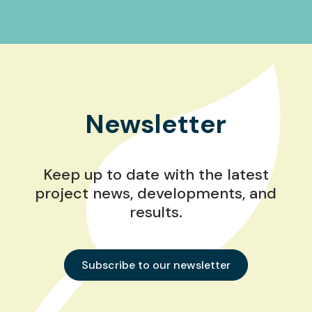
Newsletter
Keep up to date with the latest
project news, developments, and
results.
Subscribe to our newsletter