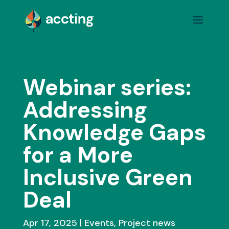
Webinar series:
Addressing
Knowledge Gaps
for a More
Inclusive Green
Deal
Apr 17, 2025
Events
,
Project news