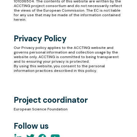
101036504. The contents of this website are written by the
ACCTING project consortium and do not necessarily reflect
the views of the European Commission. The EC is not liable
for any use that may be made of the information contained
herein.
Privacy Policy
Our
Privacy policy
applies to the ACCTING website and
governs personal information and collection usage by the
website only. ACCTING is committed to being transparent
and to ensuring your privacy is protected.
By using this website, you consent to the personal
information practices described in this policy.
Project coordinator
European Science Foundation
Follow us