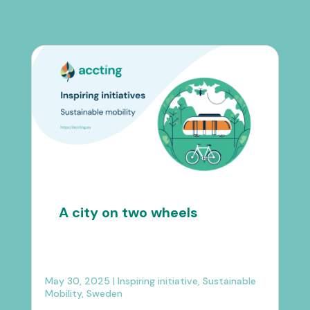
A city on two wheels
May 30, 2025
|
Inspiring initiative
,
Sustainable
Mobility
,
Sweden