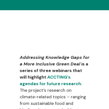
Addressing Knowledge Gaps for
a More Inclusive Green Deal
is a
series of three webinars that
will highlight
ACCTING’s
agendas for future research.
The project’s research on
climate-related topics – ranging
from sustainable food and