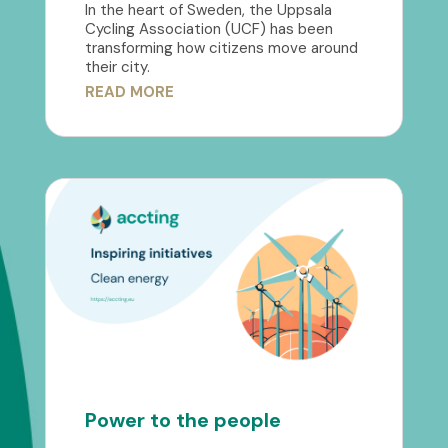
In the heart of Sweden, the Uppsala
Cycling Association (UCF) has been
transforming how citizens move around
their city.
READ MORE
Power to the people