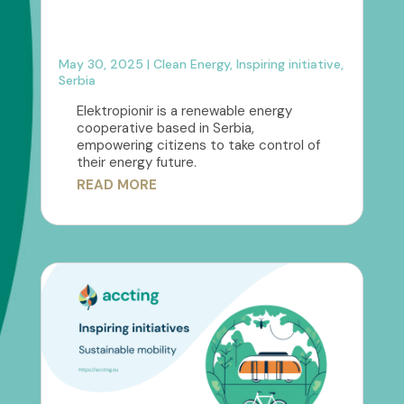
May 30, 2025
|
Clean Energy
,
Inspiring initiative
,
Serbia
Elektropionir is a renewable energy
cooperative based in Serbia,
empowering citizens to take control of
their energy future.
READ MORE