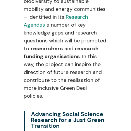
biodiversity to sustainable
mobility and energy communities
– identified in its
Research
Agendas
a number of key
knowledge gaps and research
questions which will be promoted
to
researchers
and
research
funding organisations
. In this
way, the project can inspire the
direction of future research and
contribute to the realisation of
more inclusive Green Deal
policies.
Advancing Social Science
Research for a Just Green
Transition