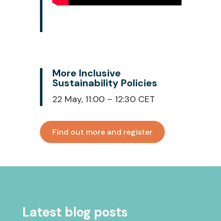
More Inclusive
Sustainability Policies
22 May, 11:00 – 12:30 CET
Find out more and register
Latest blog posts