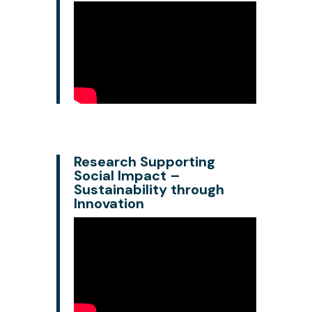
Research Supporting
Social Impact –
Sustainability through
Innovation