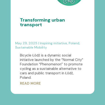
Transforming urban
transport
May 29, 2025
|
Inspiring initiative
,
Poland
,
Sustainable Mobility
Bicycle Łódź is a dynamic social
initiative launched by the “Normal City”
Foundation “Phenomenon” to promote
cycling as a sustainable alternative to
cars and public transport in Łódź,
Poland.
READ MORE