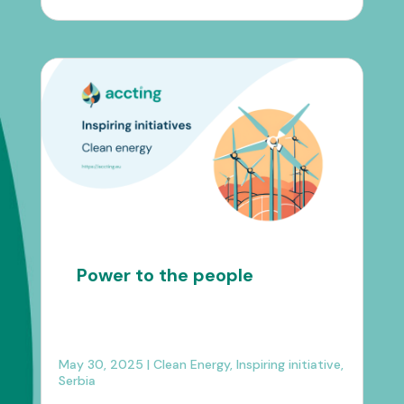
Power to the people
May 30, 2025
|
Clean Energy
,
Inspiring initiative
,
Serbia