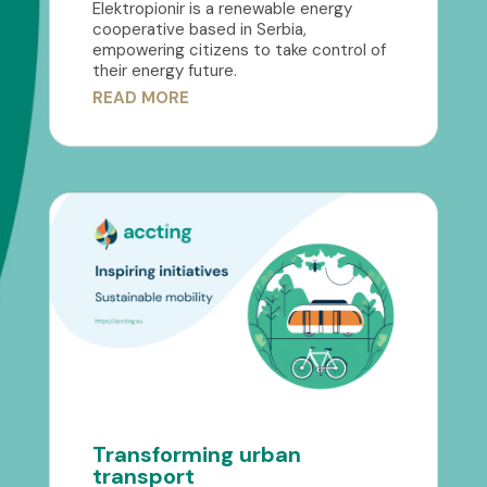
Elektropionir is a renewable energy
cooperative based in Serbia,
empowering citizens to take control of
their energy future.
READ MORE
Transforming urban
transport