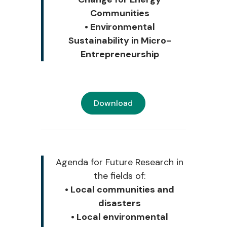
Communities
• Environmental
Sustainability in Micro-
Entrepreneurship
Download
Agenda for Future Research i
n
the fields of:
• Local communities and
disasters
• Local environmental