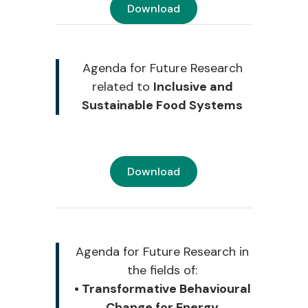
Download
Agenda for Future Research
related to
Inclusive and
Sustainable Food Systems
Download
Agenda for Future Research i
n
the fields of:
• Transformative Behavioural
Change for Energy