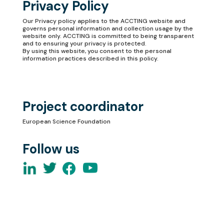
Privacy Policy
Our
Privacy policy
applies to the ACCTING website and
governs personal information and collection usage by the
website only. ACCTING is committed to being transparent
and to ensuring your privacy is protected.
By using this website, you consent to the personal
information practices described in this policy.
Project coordinator
European Science Foundation
Follow us