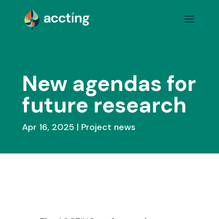
New agendas for
future research
Apr 16, 2025
Project news