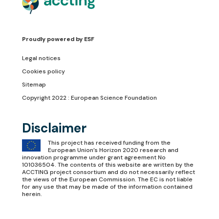
Proudly powered by
ESF
Legal notices
Cookies policy
Sitemap
Copyright 2022 : European Science Foundation
Disclaimer
This project has received funding from the
European Union’s Horizon 2020 research and
innovation programme under grant agreement No
101036504. The contents of this website are written by the
ACCTING project consortium and do not necessarily reflect
the views of the European Commission. The EC is not liable
for any use that may be made of the information contained
herein.