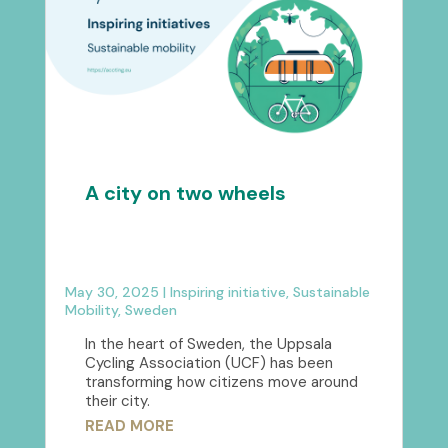
A city on two wheels
May 30, 2025
|
Inspiring initiative
,
Sustainable
Mobility
,
Sweden
In the heart of Sweden, the Uppsala
Cycling Association (UCF) has been
transforming how citizens move around
their city.
READ MORE