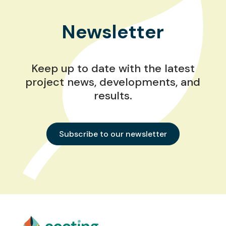
Newsletter
Keep up to date with the latest
project news, developments, and
results.
Subscribe to our newsletter