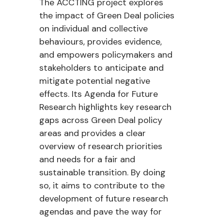
The ACCTING project explores
the impact of Green Deal policies
on individual and collective
behaviours, provides evidence,
and empowers policymakers and
stakeholders to anticipate and
mitigate potential negative
effects. Its Agenda for Future
Research highlights key research
gaps across Green Deal policy
areas and provides a clear
overview of research priorities
and needs for a fair and
sustainable transition. By doing
so, it aims to contribute to the
development of future research
agendas and pave the way for