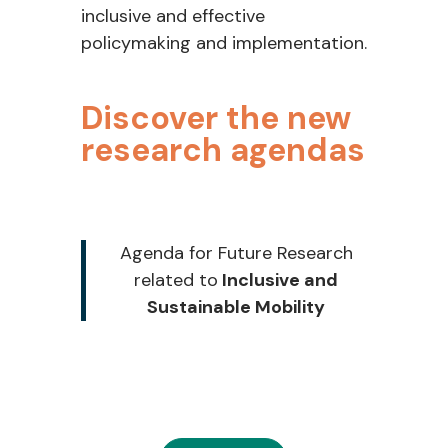
inclusive and effective
policymaking and implementation.
Discover the new
research agendas
Agenda for Future Research
related to
Inclusive and
Sustainable Mobility