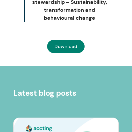
stewardship – Sustainability,
transformation and
behavioural change
Download
Latest blog posts