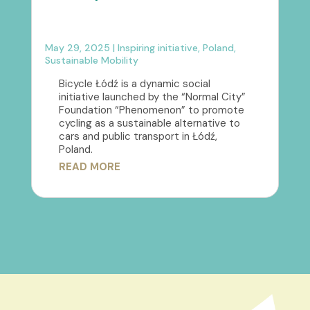
May 29, 2025
|
Inspiring initiative
,
Poland
,
Sustainable Mobility
Bicycle Łódź is a dynamic social
initiative launched by the “Normal City”
Foundation “Phenomenon” to promote
cycling as a sustainable alternative to
cars and public transport in Łódź,
Poland.
READ MORE