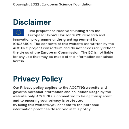
Copyright 2022 : European Science Foundation
Disclaimer
This project has received funding from the
European Union’s Horizon 2020 research and
innovation programme under grant agreement No
101036504. The contents of this website are written by the
ACCTING project consortium and do not necessarily reflect
the views of the European Commission. The EC is not liable
for any use that may be made of the information contained
herein.
Privacy Policy
Our
Privacy policy
applies to the ACCTING website and
governs personal information and collection usage by the
website only. ACCTING is committed to being transparent
and to ensuring your privacy is protected.
By using this website, you consent to the personal
information practices described in this policy.