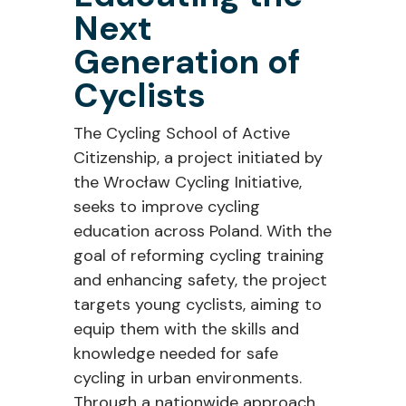
Next
Generation of
Cyclists
The Cycling School of Active
Citizenship, a project initiated by
the Wrocław Cycling Initiative,
seeks to improve cycling
education across Poland. With the
goal of reforming cycling training
and enhancing safety, the project
targets young cyclists, aiming to
equip them with the skills and
knowledge needed for safe
cycling in urban environments.
Through a nationwide approach,