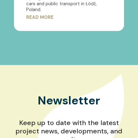
cars and public transport in Łódź,
Poland.
READ MORE
Newsletter
Keep up to date with the latest
project news, developments, and