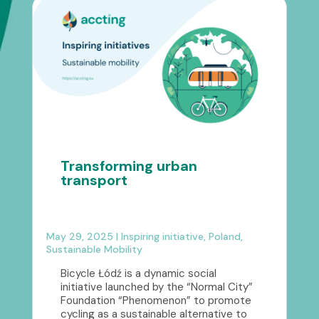
Transforming urban
transport
May 29, 2025
|
Inspiring initiative
,
Poland
,
Sustainable Mobility
Bicycle Łódź is a dynamic social
initiative launched by the “Normal City”
Foundation “Phenomenon” to promote
cycling as a sustainable alternative to