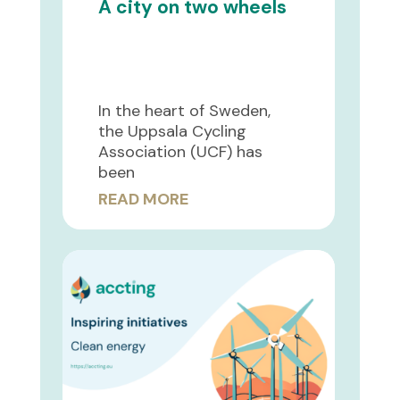
A city on two wheels
In the heart of Sweden,
the Uppsala Cycling
Association (UCF) has
been
READ MORE