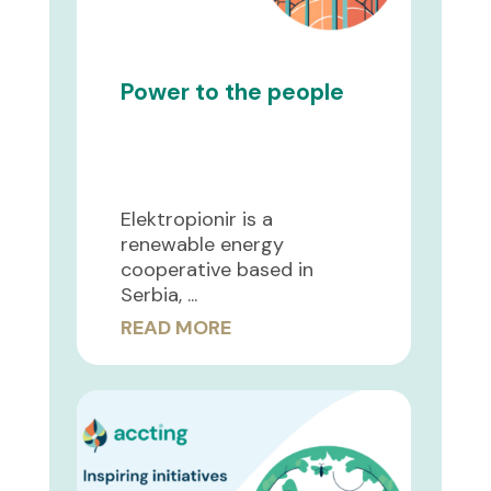
Power to the people
Elektropionir is a
renewable energy
cooperative based in
Serbia, ...
READ MORE