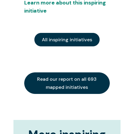
Learn more about this inspiring
initiative
All inspiring initiatives
Read our report on all 693
mapped initiatives