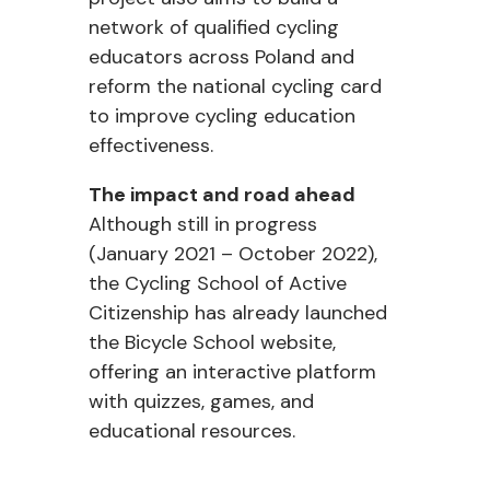
network of qualified cycling
educators across Poland and
reform the national cycling card
to improve cycling education
effectiveness.
The impact and road ahead
Although still in progress
(January 2021 – October 2022),
the Cycling School of Active
Citizenship has already launched
the Bicycle School website,
offering an interactive platform
with quizzes, games, and
educational resources.