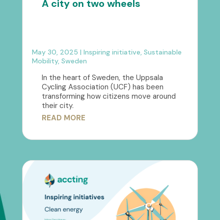
A city on two wheels
May 30, 2025
|
Inspiring initiative
,
Sustainable
Mobility
,
Sweden
In the heart of Sweden, the Uppsala
Cycling Association (UCF) has been
transforming how citizens move around
their city.
READ MORE