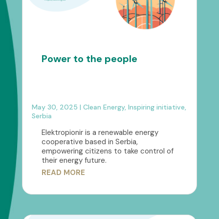
Power to the people
May 30, 2025
|
Clean Energy
,
Inspiring initiative
,
Serbia
Elektropionir is a renewable energy
cooperative based in Serbia,
empowering citizens to take control of
their energy future.
READ MORE