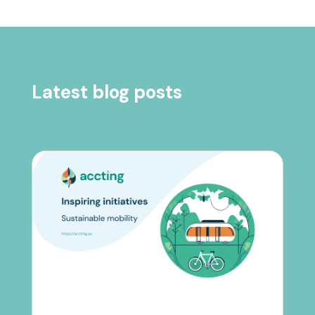
Latest blog posts