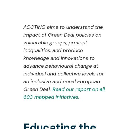
ACCTING aims to understand the
impact of Green Deal policies on
vulnerable groups, prevent
inequalities, and produce
knowledge and innovations to
advance behavioural change at
individual and collective levels for
an inclusive and equal European
Green Deal.
Read our report on all
693 mapped initiatives.
Educating the