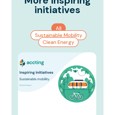
More inspiring
initiatives
All
Sustainable Mobility
Clean Energy