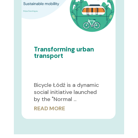
Transforming urban
transport
Bicycle Łódź is a dynamic
social initiative launched
by the "Normal ...
READ MORE