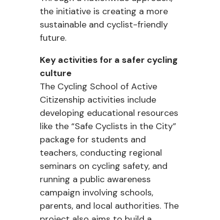
the initiative is creating a more
sustainable and cyclist-friendly
future.
Key activities for a safer cycling
culture
The Cycling School of Active
Citizenship activities include
developing educational resources
like the “Safe Cyclists in the City”
package for students and
teachers, conducting regional
seminars on cycling safety, and
running a public awareness
campaign involving schools,
parents, and local authorities. The
project also aims to build a