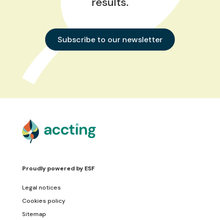
results.
Subscribe to our newsletter
Proudly powered by
ESF
Legal notices
Cookies policy
Sitemap