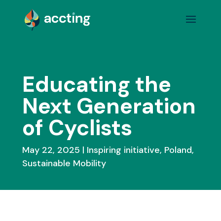
Educating the
Next Generation
of Cyclists
May 22, 2025
Inspiring initiative
,
Poland
,
Sustainable Mobility