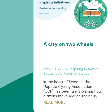
A city on two wheels
May 30, 2025
|
Inspiring initiative
,
Sustainable Mobility
,
Sweden
In the heart of Sweden, the
Uppsala Cycling Association
(UCF) has been transforming how
citizens move around their city.
READ MORE