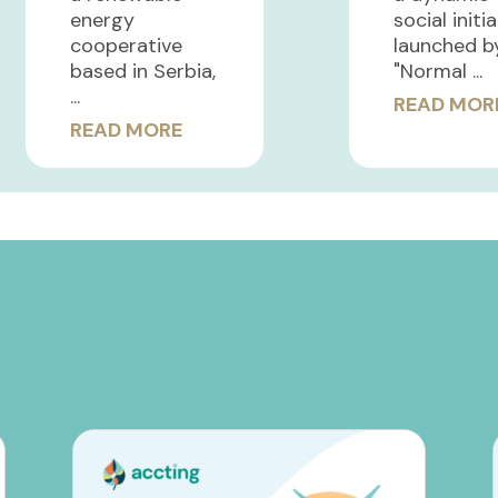
energy
social initi
cooperative
launched b
based in Serbia,
"Normal ...
...
READ MOR
READ MORE