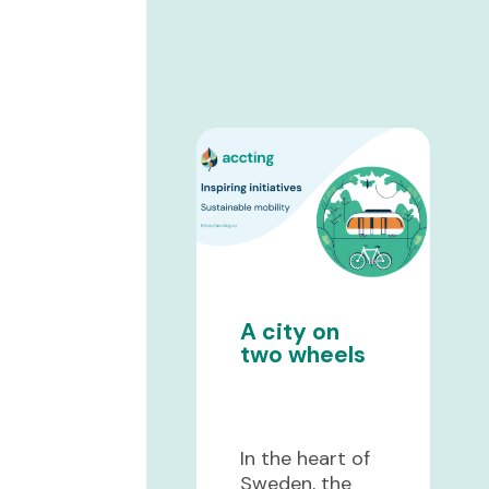
A city on
two wheels
In the heart of
Sweden, the