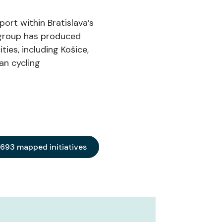
port within Bratislava’s
he group has produced
ies, including Košice,
an cycling
 693 mapped initiatives