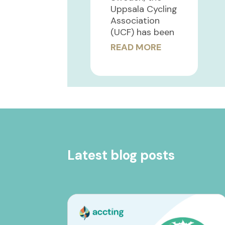
Uppsala Cycling
Association
(UCF) has been
READ MORE
Latest blog posts