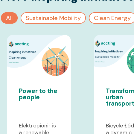
All
Sustainable Mobility
Clean Energy
Power to the
Transfor
people
urban
transpor
Elektropionir is
Bicycle Łód
a renewable
a dynamic