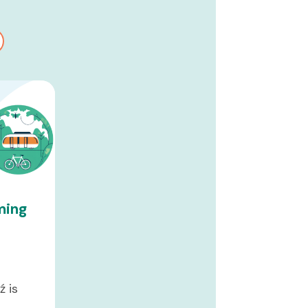
ming
t
ź is