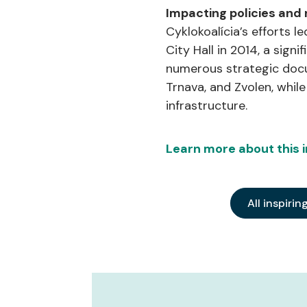
Impacting policies and
Cyklokoalícia’s efforts l
City Hall in 2014, a sign
numerous strategic docum
Trnava, and Zvolen, whil
infrastructure.
Learn more about this in
All inspirin