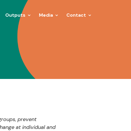
Outputs
Media
Contact
groups, prevent
hange at individual and