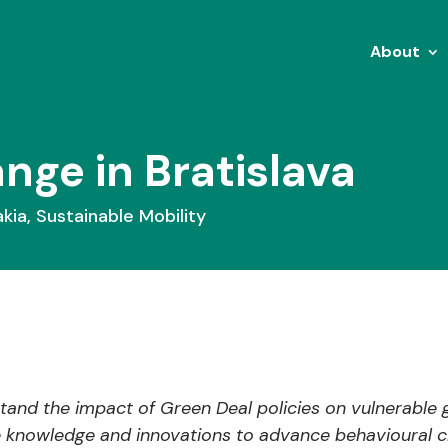
About
ange in Bratislava
akia
,
Sustainable Mobility
and the impact of Green Deal policies on vulnerable 
e knowledge and innovations to advance behavioural c