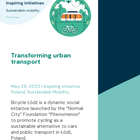
Transforming urban
transport
May 29, 2025
|
Inspiring initiative
,
Poland
,
Sustainable Mobility
Bicycle Łódź is a dynamic social
initiative launched by the “Normal
City” Foundation “Phenomenon”
to promote cycling as a
sustainable alternative to cars
and public transport in Łódź,
Poland.