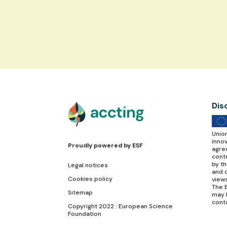
Dis
Unio
inno
Proudly powered by
ESF
agre
conte
by t
Legal notices
and d
Cookies policy
view
The E
Sitemap
may 
cont
Copyright 2022 : European Science
Foundation