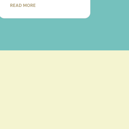
READ MORE