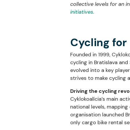
collective levels for an 
initiatives.
Cycling for
Founded in 1999, Cykloko
cycling in Bratislava and
evolved into a key player
strives to make cycling a
Driving the cycling rev
Cyklokoalícia’s main acti
national levels, mapping 
organisation launched Br
only cargo bike rental s