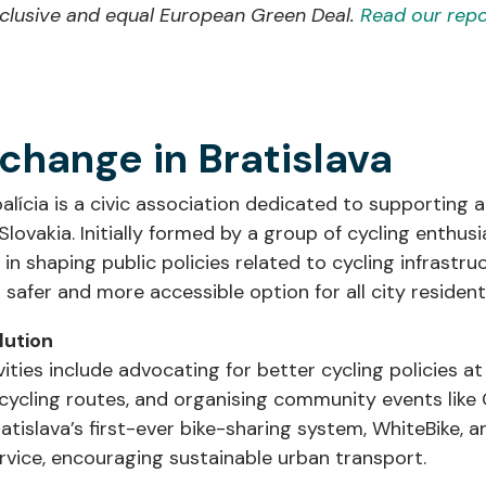
inclusive and equal European Green Deal.
Read our repo
 change in Bratislava
alícia is a civic association dedicated to supporting
 Slovakia. Initially formed by a group of cycling enthusi
 in shaping public policies related to cycling infrastru
 safer and more accessible option for all city resident
olution
vities include advocating for better cycling policies at 
cycling routes, and organising community events like C
atislava’s first-ever bike-sharing system, WhiteBike, a
ervice, encouraging sustainable urban transport.