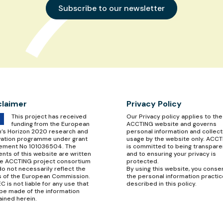
Subscribe to our newsletter
claimer
Privacy Policy
This project has received
Our
Privacy policy
applies to the
funding from the European
ACCTING website and governs
n’s Horizon 2020 research and
personal information and collect
vation programme under grant
usage by the website only. ACC
ement No 101036504. The
is committed to being transpare
nts of this website are written
and to ensuring your privacy is
he ACCTING project consortium
protected.
o not necessarily reflect the
By using this website, you conse
s of the European Commission.
the personal information practi
C is not liable for any use that
described in this policy.
be made of the information
ained herein.