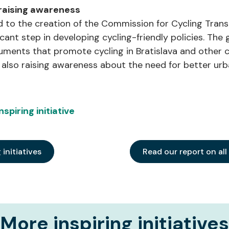
 raising awareness
ed to the creation of the Commission for Cycling Trans
ificant step in developing cycling-friendly policies. T
ents that promote cycling in Bratislava and other cit
e also raising awareness about the need for better urb
spiring initiative
g initiatives
Read our report on all
More inspiring initiatives