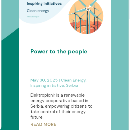
Power to the people
May 30, 2025
|
Clean Energy
,
Inspiring initiative
,
Serbia
Elektropionir is a renewable
energy cooperative based in
Serbia, empowering citizens to
take control of their energy
future.
READ MORE