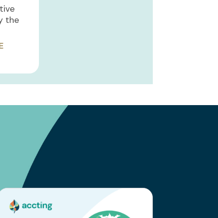
ative
y the
E