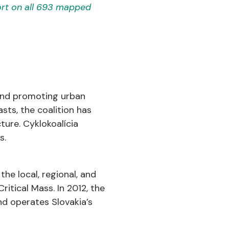
rt on all 693 mapped
 and promoting urban
asts, the coalition has
cture. Cyklokoalícia
s.
the local, regional, and
ritical Mass. In 2012, the
nd operates Slovakia’s