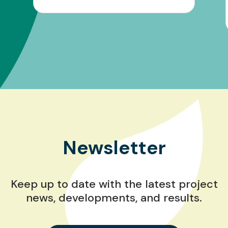
Newsletter
Keep up to date with the latest project
news, developments, and results.