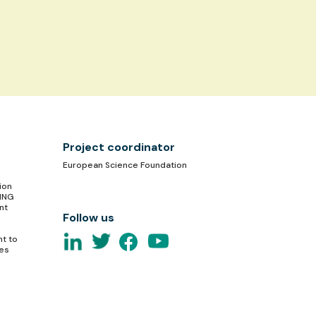
Project coordinator
European Science Foundation
ion
TING
nt
Follow us
nt to
ces