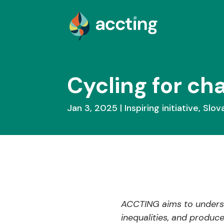
Cycling for ch
Jan 3, 2025
Inspiring initiative
,
Slov
ACCTING aims to underst
inequalities, and produc