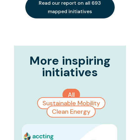
Read our report on all 693
mapped initiatives
More inspiring
initiatives
All
Sustainable Mobility
Clean Energy