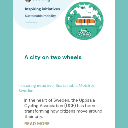
A city on two wheels
|
Inspiring initiative
,
Sustainable Mobility
,
Sweden
In the heart of Sweden, the Uppsala
Cycling Association (UCF) has been
transforming how citizens move around
their city.
READ MORE