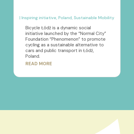
|
Inspiring initiative
,
Poland
,
Sustainable Mobility
Bicycle Łódź is a dynamic social
initiative launched by the “Normal City”
Foundation “Phenomenon” to promote
cycling as a sustainable alternative to
cars and public transport in Łódź,
Poland.
READ MORE