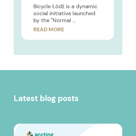
Bicycle Łódź is a dynamic
social initiative launched
by the "Normal ...
READ MORE
Latest blog posts