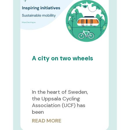
A city on two wheels
In the heart of Sweden,
the Uppsala Cycling
Association (UCF) has
been
READ MORE