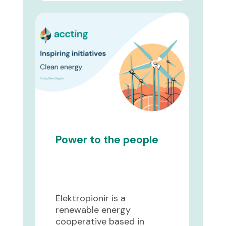
Power to the people
Elektropionir is a
renewable energy
cooperative based in