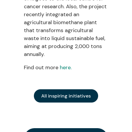
cancer research. Also, the project
recently integrated an
agricultural biomethane plant
that transforms agricultural
waste into liquid sustainable fuel,
aiming at producing 2,000 tons
annually.
Find out more
here.
All inspiring initiatives