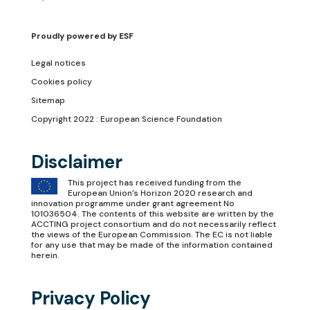
Proudly powered by
ESF
Legal notices
Cookies policy
Sitemap
Copyright 2022 : European Science Foundation
Disclaimer
This project has received funding from the
European Union’s Horizon 2020 research and
innovation programme under grant agreement No
101036504. The contents of this website are written by the
ACCTING project consortium and do not necessarily reflect
the views of the European Commission. The EC is not liable
for any use that may be made of the information contained
herein.
Privacy Policy