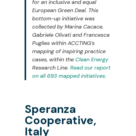
for an inclusive and equal
European Green Deal. This
bottom-up initiative was
collected
by
Marina
Cacace,
Gabriele
Olivati
and
Francesca
Puglies
within ACCTING’s
mapping of inspiring practice
cases, within the
Clean Energy
Research Line.
Read our report
on all 693 mapped initiatives.
Speranza
Cooperative,
Italy