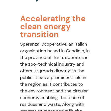
Accelerating
the
clean energy
transition
Speranza Cooperative, an Italian
organisation
based in
Candiolo
, in
the province of Turin
,
operates
in
the zoo-technical industry and
offers its goods directly to the
public. It has a prominent role in
the region as it
contributes
to
the environment
a
nd
the circular
economy enabling the reuse of
residues and waste
.
Along with