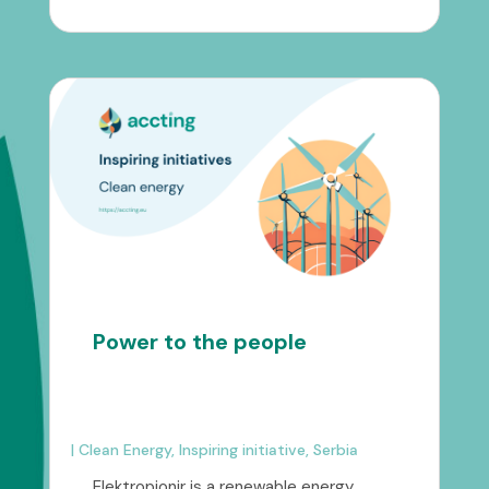
Power to the people
|
Clean Energy
,
Inspiring initiative
,
Serbia
Elektropionir is a renewable energy