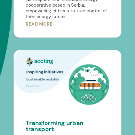
cooperative based in Serbia,
empowering citizens to take control of
their energy future.
READ MORE
Transforming urban
transport