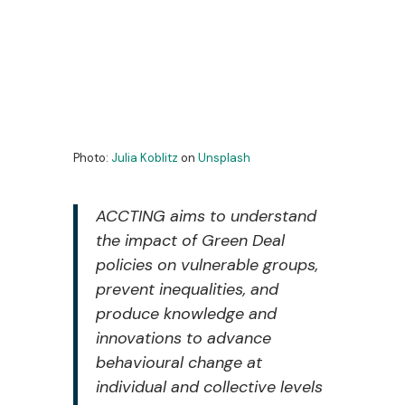
Photo:
Julia Koblitz
on
Unsplash
ACCTING aims to understand
the impact of Green Deal
policies on vulnerable groups,
prevent inequalities, and
produce knowledge and
innovations to advance
behavioural change at
individual and collective levels