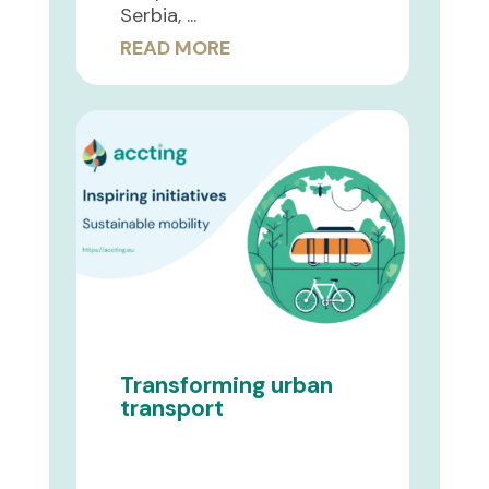
Serbia, ...
READ MORE
Transforming urban
transport