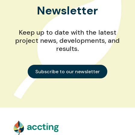
Newsletter
Keep up to date with the latest
project news, developments, and
results.
Subscribe to our newsletter