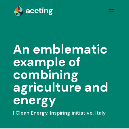
An emblematic
example of
combining
agriculture and
energy
Clean Energy
,
Inspiring initiative
,
Italy