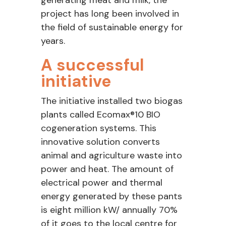
generating meat and milk, the
project has long been involved in
the field of sustainable energy for
years.
A successful
initiative
The initiative installed two biogas
plants called Ecomax®10 BIO
cogeneration systems. This
innovative solution converts
animal and agriculture waste into
power and heat. The amount of
electrical power and thermal
energy generated by these pants
is eight million kW/ annually 70%
of it goes to the local centre for