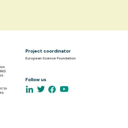
Project coordinator
European Science Foundation
ion
TING
nt
Follow us
nt to
ces