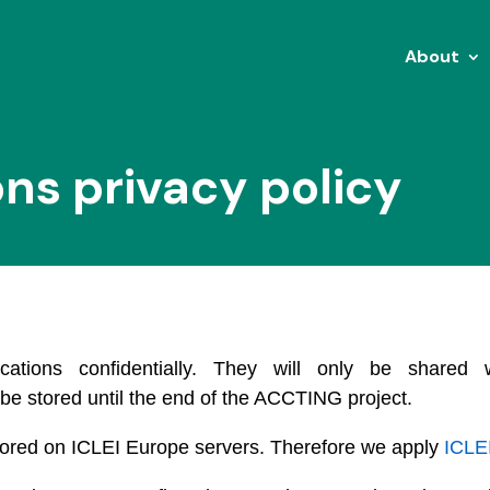
About
ons privacy policy
ications confidentially. They will only be share
 be stored until the end of the ACCTING project.
 stored on ICLEI Europe servers. Therefore we apply
ICLEI