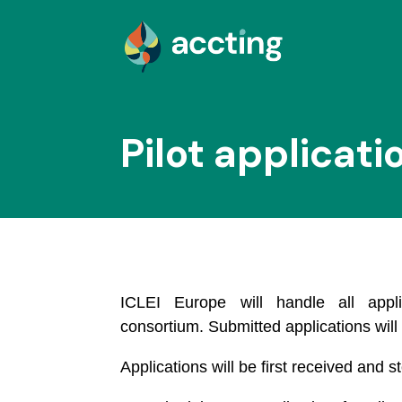
Pilot applicati
ICLEI Europe will handle all appl
consortium. Submitted applications will
Applications will be first received and