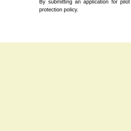
By submitting an application for pil
protection policy.