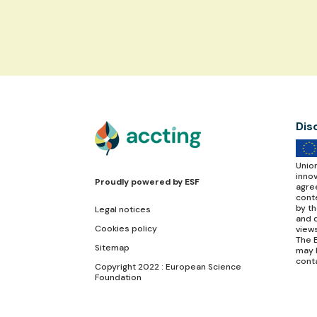
Dis
Unio
inno
Proudly powered by
ESF
agre
conte
by t
Legal notices
and d
Cookies policy
view
The E
Sitemap
may 
cont
Copyright 2022 : European Science
Foundation