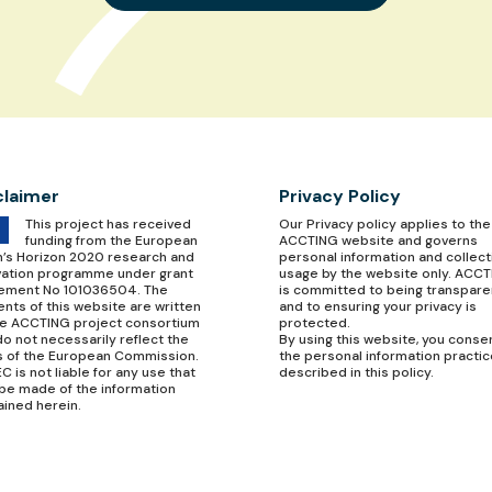
claimer
Privacy Policy
This project has received
Our
Privacy policy
applies to the
funding from the European
ACCTING website and governs
n’s Horizon 2020 research and
personal information and collect
vation programme under grant
usage by the website only. ACC
ement No 101036504. The
is committed to being transpare
nts of this website are written
and to ensuring your privacy is
he ACCTING project consortium
protected.
o not necessarily reflect the
By using this website, you conse
s of the European Commission.
the personal information practi
C is not liable for any use that
described in this policy.
be made of the information
ained herein.