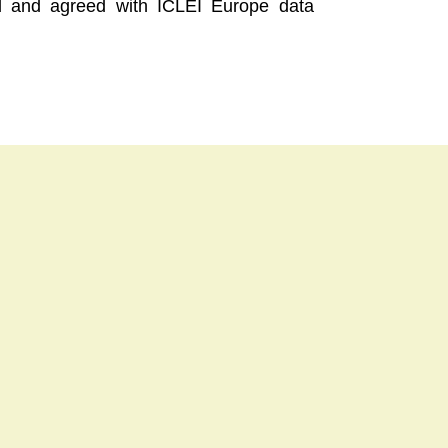
ood and agreed with ICLEI Europe data