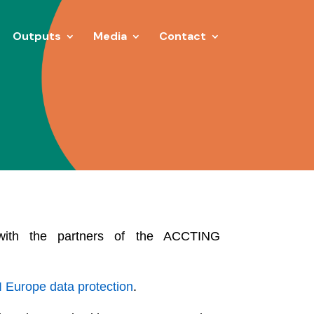
Outputs
Media
Contact
d with the partners of the ACCTING
 Europe data protection
.