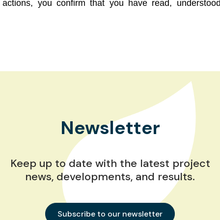
ot actions, you confirm that you have read, underst
Newsletter
Keep up to date with the latest project
news, developments, and results.
Subscribe to our newsletter